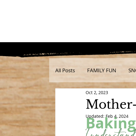
All Posts
FAMILY FUN
SN
Oct 2, 2023
Mother-
Baking
Updated:
Feb 4, 2024
I understand