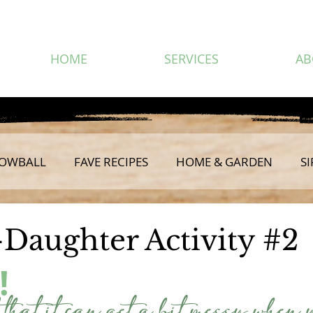
HOME
SERVICES
AB
OWBALL
FAVE RECIPES
HOME & GARDEN
SI
Daughter Activity #2
!
 that it can get a bit messy when 