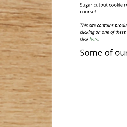
Sugar cutout cookie r
course!
This site contains produ
clicking on one of these
click 
here
.
Some of our