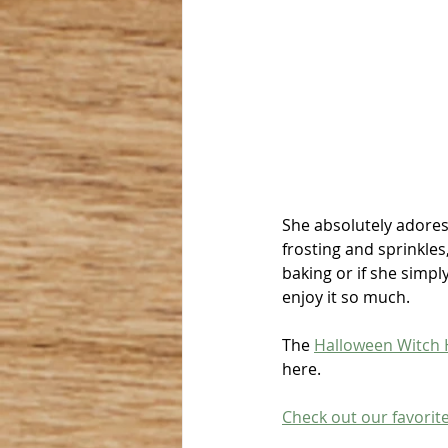
She absolutely adores 
frosting and sprinkles
baking or if she simpl
enjoy it so much.
The 
Halloween Witch 
here.
Check out our favorit