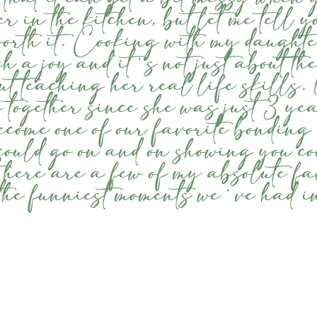
er in the kitchen, but let me tell y
worth it. Cooking with my daugh
h a joy and it's not just about the
out teaching her real life skills
 together since she was just 3 yea
ecome one of our favorite bonding
I could go on and on showing you co
t here are a few of my absolute fa
the funniest moments we've had in