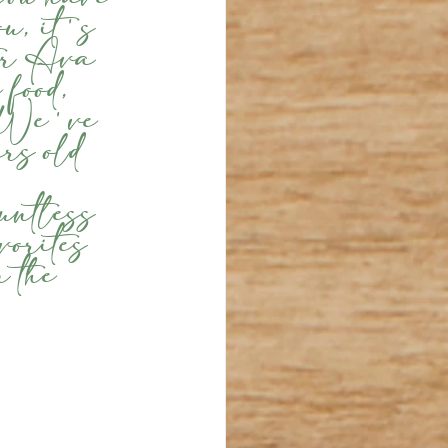
ou, it's 
ter Ava 
 food, 
. We've 
rs old 
 
untless 
vorites 
 the 