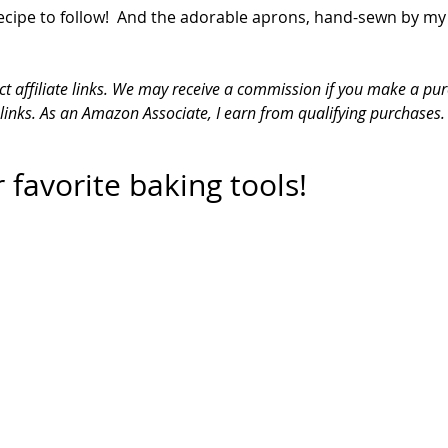
ecipe to follow!  And the adorable aprons, hand-sewn by my
ct affiliate links. We may receive a commission if you make a pur
 links. As an Amazon Associate, I earn from qualifying purchases.
 favorite baking tools!