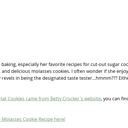
baking, especially her favorite recipes for cut-out sugar coo
, and delicious molasses cookies. I often wonder if she enjoy
y revels in being the designated taste tester...hmmm??? Eith
Hat Cookies came from Betty Crocker's website
, you can fin
e Molasses Cookie Recipe here!