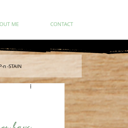
OUT ME
CONTACT
P-n -STAIN
you have 