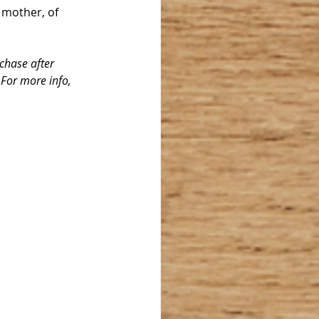
 mother, of 
chase after 
 For more info, 