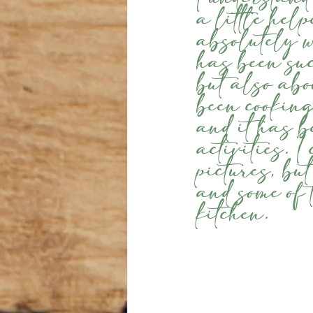
a little help
absolutely 
has been suc
but also ab
been cooking
and it has b
activities. 
pictures, bu
and some of 
kitchen.