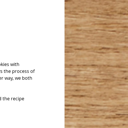
kies with 
s the process of 
er way, we both 
d the recipe 