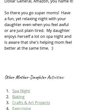
Dollar General, Amazon, you name it!
So there you go super moms!  Have 
a fun, yet relaxing night with your 
daughter even when you feel awful 
or are just plain tired.  My daughter 
enjoys herself a lot on spa night and 
is aware that she's helping mom feel 
better at the same time.  :)
Other Mother-Daughter Activities:
Spa Night
Baking
Crafts & Art Projects
Exercising