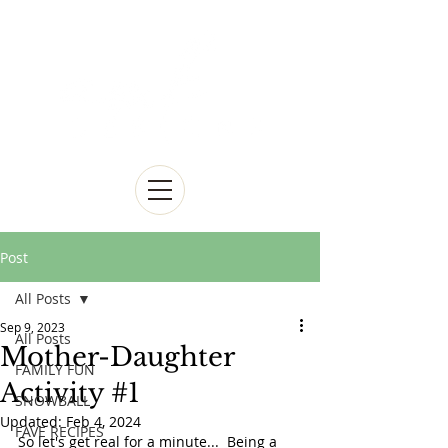
Post
All Posts
Sep 9, 2023
All Posts
Mother-Daughter
FAMILY FUN
Activity #1
SNOWBALL
Updated:
Feb 4, 2024
FAVE RECIPES
So let's get real for a minute...  Being a 