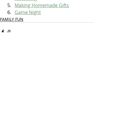
Making Homemade Gifts
Game Night
FAMILY FUN
Recent Posts
See All