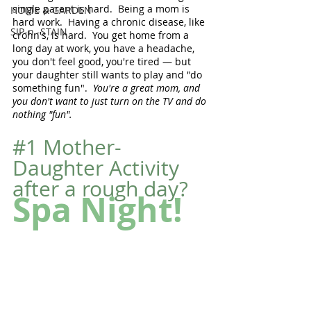
single parent is hard.  Being a mom is 
HOME & GARDEN
hard work.  Having a chronic disease, like 
SIP-n -STAIN
crohn's, is hard.  You get home from a 
long day at work, you have a headache, 
you don't feel good, you're tired — but 
your daughter still wants to play and "do 
something fun".  
You're a great mom, and 
you don't want to just turn on the TV and do 
nothing "fun".
#1
 Mother-
Daughter Activity 
after a rough day?
Spa Night!