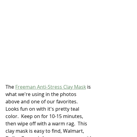
The 
Freeman Anti-Stress Clay Mask
 is 
what we're using in the photos 
above and one of our favorites.  
Looks fun on with it's pretty teal 
color.  Keep on for 10-15 minutes, 
then wipe off with a warm rag.  This 
clay mask is easy to find, Walmart, 