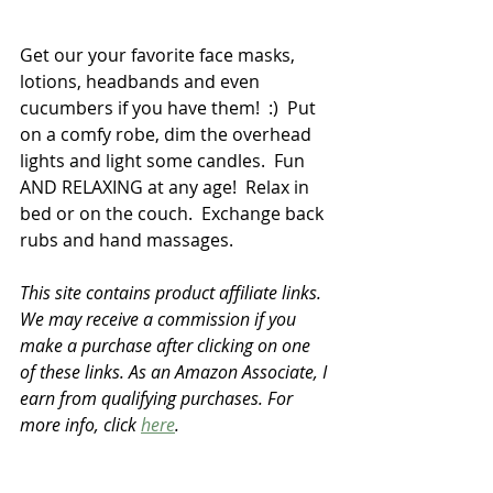
Get our your favorite face masks, 
lotions, headbands and even 
cucumbers if you have them!  :)  Put 
on a comfy robe, dim the overhead 
lights and light some candles.  Fun 
AND RELAXING at any age!  Relax in 
bed or on the couch.  Exchange back 
rubs and hand massages.  
This site contains product affiliate links. 
We may receive a commission if you 
make a purchase after clicking on one 
of these links. As an Amazon Associate, I 
earn from qualifying purchases. For 
more info, click 
here
.