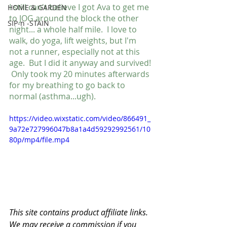
I still can't believe I got Ava to get me 
HOME & GARDEN
to JOG around the block the other 
SIP-n -STAIN
night... a whole half mile.  I love to 
walk, do yoga, lift weights, but I'm 
not a runner, especially not at this 
age.  But I did it anyway and survived! 
 Only took my 20 minutes afterwards 
for my breathing to go back to 
normal (asthma...ugh).
https://video.wixstatic.com/video/866491_
9a72e727996047b8a1a4d59292992561/10
80p/mp4/file.mp4
This site contains product affiliate links. 
We may receive a commission if you 