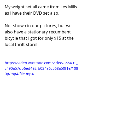
My weight set all came from Les Mills 
as I have their DVD set also.
Not shown in our pictures, but we 
also have a stationary recumbent 
bicycle that I got for only $15 at the 
local thrift store!
https://video.wixstatic.com/video/866491_
c490a57db6ed492fb024a6c568a50f1e/108
0p/mp4/file.mp4