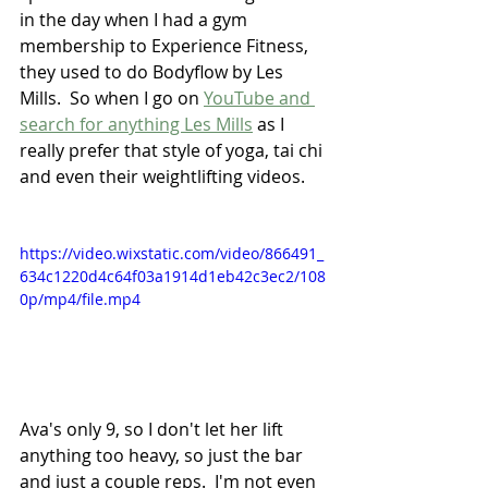
in the day when I had a gym 
membership to Experience Fitness, 
they used to do Bodyflow by Les 
Mills.  So when I go on 
YouTube and 
search for anything Les Mills
 as I 
really prefer that style of yoga, tai chi 
and even their weightlifting videos.
https://video.wixstatic.com/video/866491_
634c1220d4c64f03a1914d1eb42c3ec2/108
0p/mp4/file.mp4
Ava's only 9, so I don't let her lift 
anything too heavy, so just the bar 
and just a couple reps.  I'm not even 