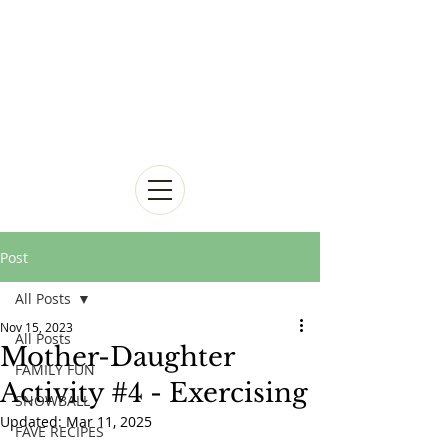
Post
All Posts
Nov 15, 2023
All Posts
Mother-Daughter
FAMILY FUN
Activity #4 - Exercising
SNOWBALL
Updated:
Mar 11, 2025
FAVE RECIPES