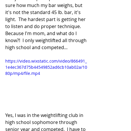
sure how much my bar weighs, but 
it's not the standard 45 lb. bar, it's 
light.  The hardest part is getting her 
to listen and do proper technique.  
Because I'm mom, and what do I 
know?!  I only weightlifted all through 
high school and competed...
https://video.wixstatic.com/video/866491_
1e4ec367d75b44549852ad6cb10ab02a/10
80p/mp4/file.mp4
Yes, I was in the weightlifting club in 
high school sophomore through 
senior year and competed.  I have to 