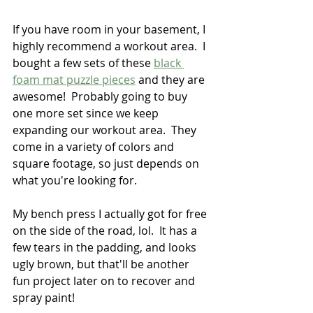
If you have room in your basement, I 
highly recommend a workout area.  I 
bought a few sets of these 
black 
foam mat puzzle pieces
 and they are 
awesome!  Probably going to buy 
one more set since we keep 
expanding our workout area.  They 
come in a variety of colors and 
square footage, so just depends on 
what you're looking for.  
My bench press I actually got for free 
on the side of the road, lol.  It has a 
few tears in the padding, and looks 
ugly brown, but that'll be another 
fun project later on to recover and 
spray paint!