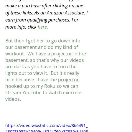
make a purchase after clicking on one 
of these links. As an Amazon Associate, I 
earn from qualifying purchases. For 
more info, click 
here
.
But then I got her to go down into 
our basement and do my kind of 
workout.  We have a 
projector
 in the 
basement, so that's why our videos 
are dark as you have to turn the 
lights out to view it.  But it's really 
nice because I have the 
projector
hooked up to my Roku so we can 
stream YouTube to watch exercise 
videos.
https://video.wixstatic.com/video/866491_
4307f3957b25409ca874c760a37889cb/108