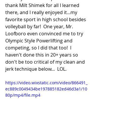
thank Milt Shimek for all I learned 
there, and I really enjoyed it...my 
favorite sport in high school besides 
volleyball by far!  One year, Mr. 
Loofboro even convinced me to try 
Olympic Style Powerlifting and 
competing, so I did that too!  I 
haven't done this in 20+ years so 
don't be too critical of my clean and 
jerk technique below...  LOL.
https://video.wixstatic.com/video/866491_
ec889c0049434be197885182ed46d3a1/10
80p/mp4/file.mp4