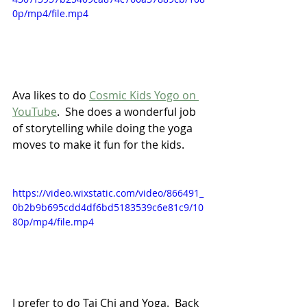
0p/mp4/file.mp4
Ava likes to do 
Cosmic Kids Yogo on 
YouTube
.  She does a wonderful job 
of storytelling while doing the yoga 
moves to make it fun for the kids.
https://video.wixstatic.com/video/866491_
0b2b9b695cdd4df6bd5183539c6e81c9/10
80p/mp4/file.mp4
I prefer to do Tai Chi and Yoga.  Back 