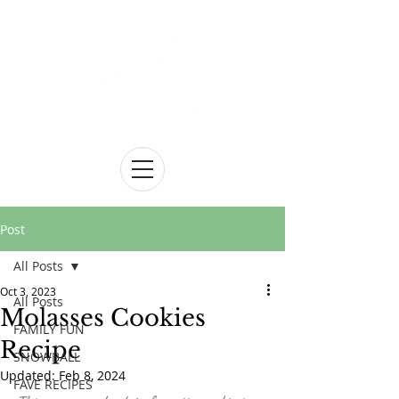
Post
All Posts
Oct 3, 2023
All Posts
Molasses Cookies
FAMILY FUN
Recipe
SNOWBALL
Updated:
Feb 8, 2024
FAVE RECIPES