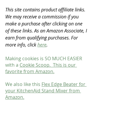
This site contains product affiliate links. 
We may receive a commission if you 
make a purchase after clicking on one 
of these links. As an Amazon Associate, I 
earn from qualifying purchases. For 
more info, click 
here
.
Making cookies is SO MUCH EASIER 
with a 
Cookie Scoop.  This is our 
favorite from Amazon.
We also like this 
Flex Edge Beater for 
your KitchenAid Stand Mixer from 
Amazon.