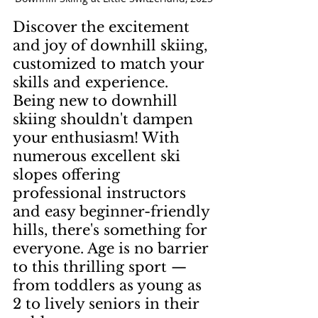
Discover the excitement 
and joy of downhill skiing, 
customized to match your 
skills and experience. 
Being new to downhill 
skiing shouldn't dampen 
your enthusiasm! With 
numerous excellent ski 
slopes offering 
professional instructors 
and easy beginner-friendly 
hills, there's something for 
everyone. Age is no barrier 
to this thrilling sport — 
from toddlers as young as 
2 to lively seniors in their 