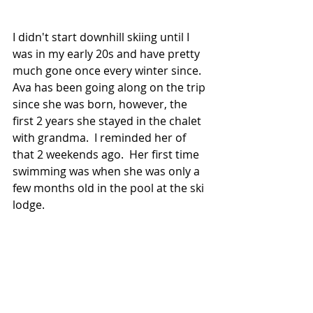
I didn't start downhill skiing until I 
was in my early 20s and have pretty 
much gone once every winter since.  
Ava has been going along on the trip 
since she was born, however, the 
first 2 years she stayed in the chalet 
with grandma.  I reminded her of 
that 2 weekends ago.  Her first time 
swimming was when she was only a 
few months old in the pool at the ski 
lodge.  