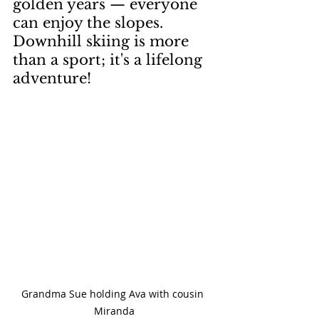
golden years — everyone 
can enjoy the slopes. 
Downhill skiing is more 
than a sport; it's a lifelong 
adventure!
Grandma Sue holding Ava with cousin 
Miranda