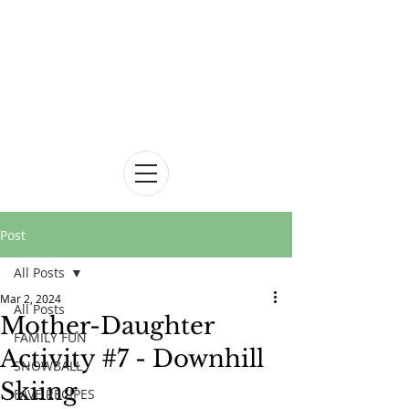
Post
All Posts
Mar 2, 2024
All Posts
Mother-Daughter
FAMILY FUN
Activity #7 - Downhill
SNOWBALL
Skiing
FAVE RECIPES