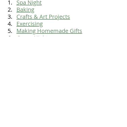
Spa Night
Baking
Crafts & Art Projects
Exercising
Making Homemade Gifts
Game Night