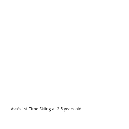
Ava's 1st Time Skiing at 2.5 years old