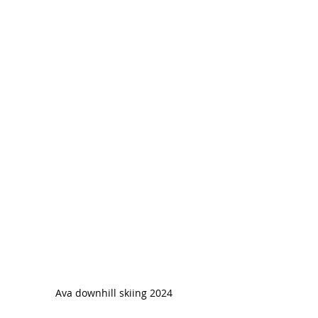
Ava downhill skiing 2024