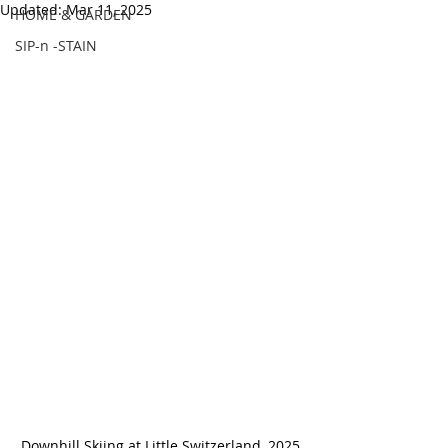
Updated:
Mar 11, 2025
HOME & GARDEN
SIP-n -STAIN
Downhill Skiing at Little Switzerland, 2025