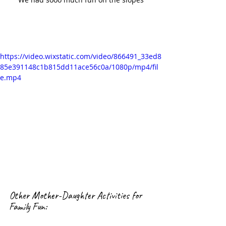
https://video.wixstatic.com/video/866491_33ed8
85e391148c1b815dd11ace56c0a/1080p/mp4/fil
e.mp4
Other Mother-Daughter Activities for 
Family Fun: