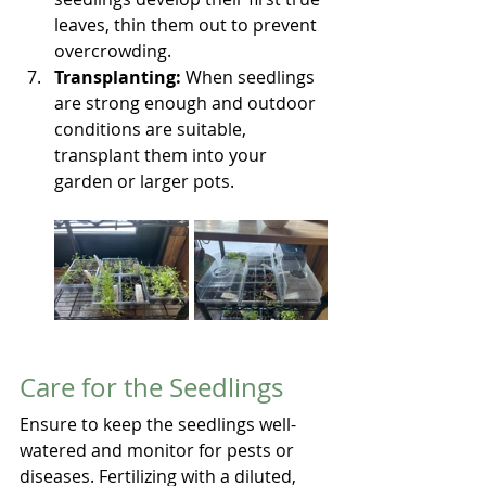
leaves, thin them out to prevent 
overcrowding.
Transplanting:
 When seedlings 
are strong enough and outdoor 
conditions are suitable, 
transplant them into your 
garden or larger pots.
Care for the Seedlings
Ensure to keep the seedlings well-
watered and monitor for pests or 
diseases. Fertilizing with a diluted, 