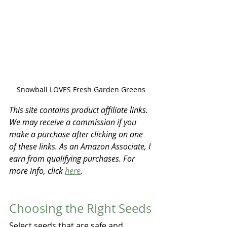
Snowball LOVES Fresh Garden Greens
This site contains product affiliate links. 
We may receive a commission if you 
make a purchase after clicking on one 
of these links. As an Amazon Associate, I 
earn from qualifying purchases. For 
more info, click 
here
.
Choosing the Right Seeds
Select seeds that are safe and 