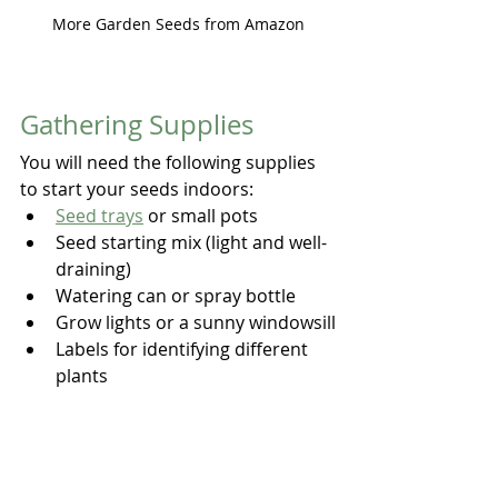
More Garden Seeds from Amazon
Gathering Supplies
You will need the following supplies 
to start your seeds indoors:
Seed trays
 or small pots
Seed starting mix (light and well-
draining)
Watering can or spray bottle
Grow lights or a sunny windowsill
Labels for identifying different 
plants