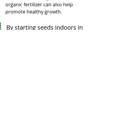
organic fertilizer can also help 
promote healthy growth.
By starting seeds indoors in 
winter, you can provide your 
pet rabbit with fresh, 
homegrown greens and 
vegetables. This not only 
benefits your rabbit's health, 
but also allows you to enjoy 
gardening throughout the 
year!