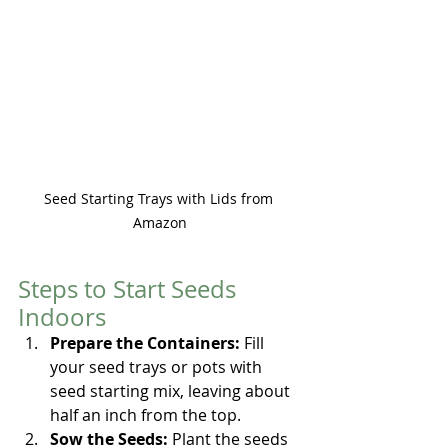
Seed Starting Trays with Lids from 
Amazon
Steps to Start Seeds 
Indoors
Prepare the Containers:
 Fill 
your seed trays or pots with 
seed starting mix, leaving about 
half an inch from the top.
Sow the Seeds:
 Plant the seeds 