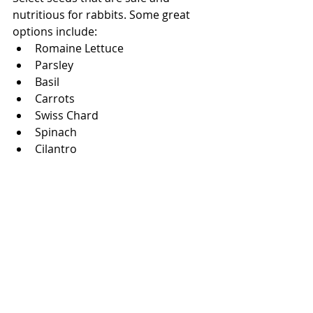
nutritious for rabbits. Some great 
options include:
Romaine Lettuce
Parsley
Basil
Carrots 
Swiss Chard
Spinach
Cilantro