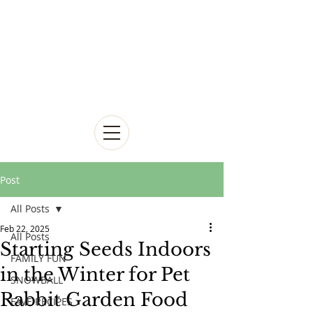
Post
All Posts
Feb 22, 2025
All Posts
Starting Seeds Indoors
FAMILY FUN
in the Winter for Pet
SNOWBALL
Rabbit Garden Food
FAVE RECIPES