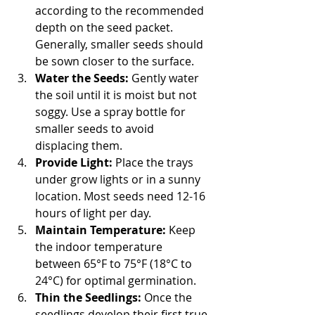
according to the recommended 
depth on the seed packet. 
Generally, smaller seeds should 
be sown closer to the surface.
Water the Seeds:
 Gently water 
the soil until it is moist but not 
soggy. Use a spray bottle for 
smaller seeds to avoid 
displacing them.
Provide Light:
 Place the trays 
under grow lights or in a sunny 
location. Most seeds need 12-16 
hours of light per day.
Maintain Temperature:
 Keep 
the indoor temperature 
between 65°F to 75°F (18°C to 
24°C) for optimal germination.
Thin the Seedlings:
 Once the 
seedlings develop their first true 