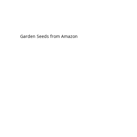
Garden Seeds from Amazon