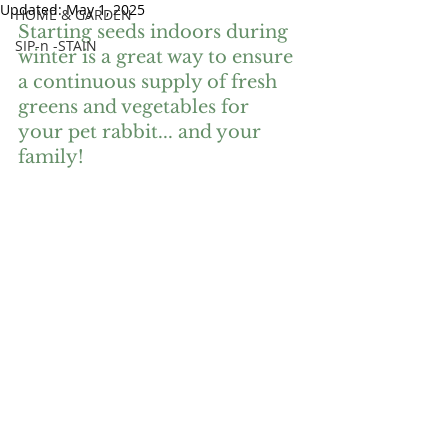
Updated:
May 1, 2025
HOME & GARDEN
Starting seeds indoors during 
SIP-n -STAIN
winter is a great way to ensure 
a continuous supply of fresh 
greens and vegetables for 
your pet rabbit... and your 
family! 