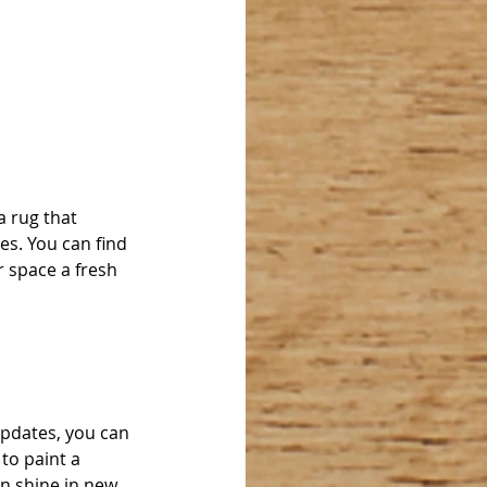
 rug that 
s. You can find 
 space a fresh 
pdates, you can 
to paint a 
n shine in new 