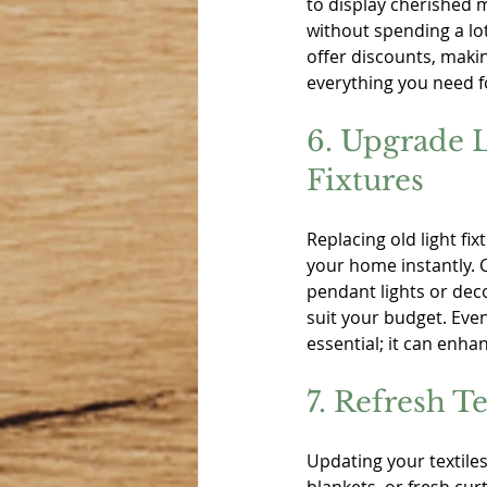
to display cherished 
without spending a lo
offer discounts, makin
everything you need f
6. Upgrade L
Fixtures
Replacing old light fi
your home instantly. C
pendant lights or deco
suit your budget. Eve
essential; it can enha
7. Refresh Te
Updating your textile