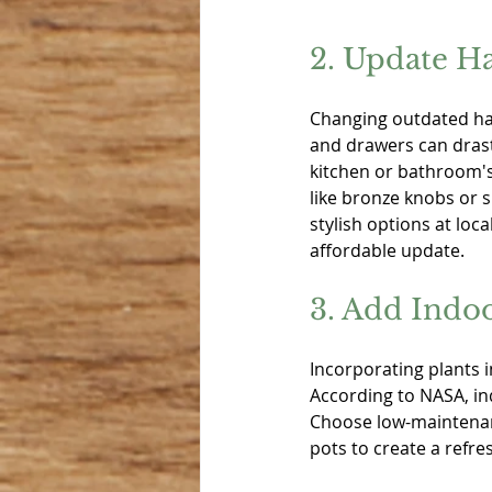
2. Update H
Changing outdated ha
and drawers can drast
kitchen or bathroom's
like bronze knobs or s
stylish options at lo
affordable update.
3. Add Indoo
Incorporating plants i
According to NASA, in
Choose low-maintenance
pots to create a refr