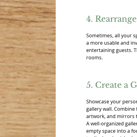
4. Rearrange
Sometimes, all your sp
a more usable and invi
entertaining guests. 
rooms.
5. Create a G
Showcase your persona
gallery wall. Combine
artwork, and mirrors t
A well-organized galle
empty space into a foc