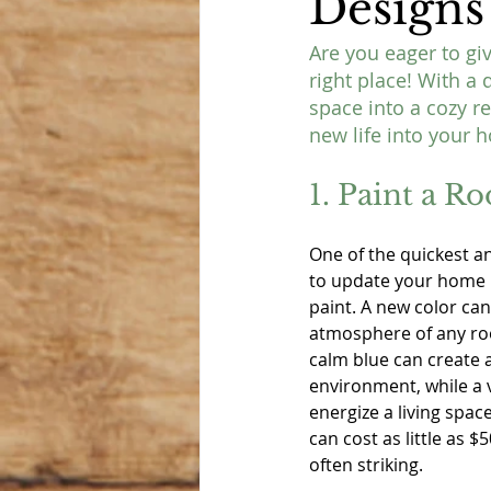
Designs
Are you eager to gi
right place! With a 
space into a cozy r
new life into your 
1. Paint a R
One of the quickest a
to update your home is
paint. A new color can
atmosphere of any roo
calm blue can create
environment, while a 
energize a living spac
can cost as little as $
often striking.