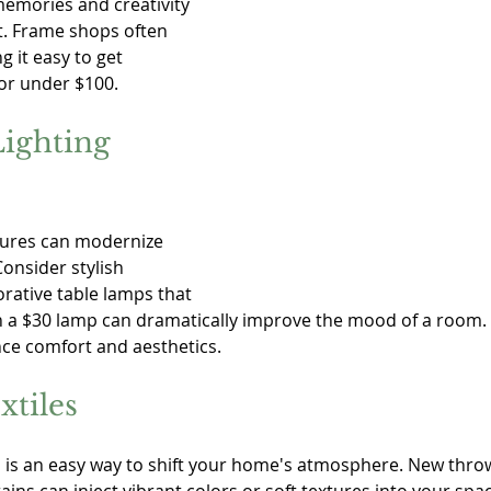
memories and creativity 
t. Frame shops often 
g it easy to get 
or under $100.
ighting 
xtures can modernize 
onsider stylish 
rative table lamps that 
n a $30 lamp can dramatically improve the mood of a room. G
nce comfort and aesthetics.
xtiles
s is an easy way to shift your home's atmosphere. New throw