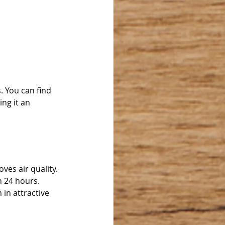
. You can find 
ng it an 
es air quality. 
 24 hours. 
in attractive 