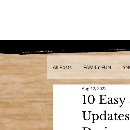
All Posts
FAMILY FUN
SN
Aug 12, 2025
10 Easy
Updates