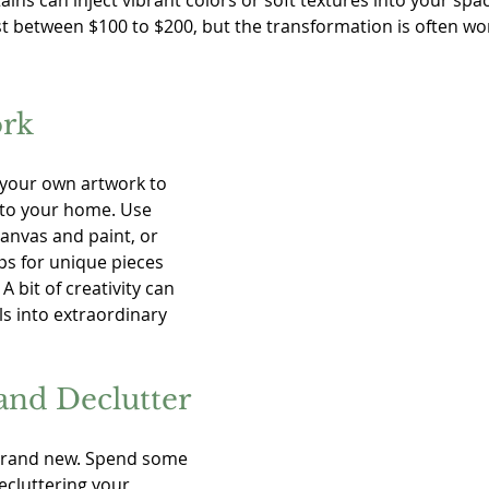
ains can inject vibrant colors or soft textures into your spac
t between $100 to $200, but the transformation is often wort
ork
 your own artwork to 
 to your home. Use 
canvas and paint, or 
ps for unique pieces 
 A bit of creativity can 
s into extraordinary 
and Declutter
 brand new. Spend some 
ecluttering your 