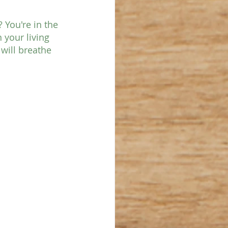
You're in the 
 your living 
will breathe 