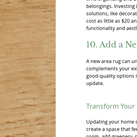
belongings. Investing i
solutions, like decorat
cost as little as $20 a
functionality and aest
10. Add a N
A new area rug can un
complements your exis
good-quality options s
update.
Transform Your
Updating your home c
create a space that fe
room, add greenery, o