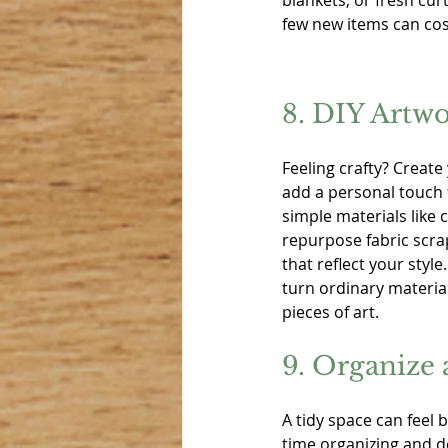
blankets, or fresh curt
few new items can cos
8. DIY Artw
Feeling crafty? Create
add a personal touch
simple materials like 
repurpose fabric scra
that reflect your style.
turn ordinary material
pieces of art.
9. Organize 
A tidy space can feel
time organizing and d