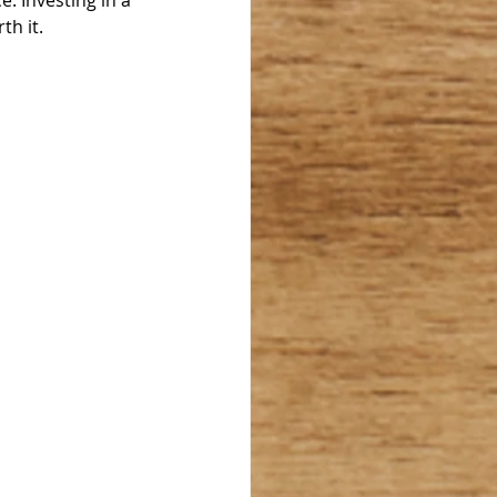
e. Investing in a 
h it. 