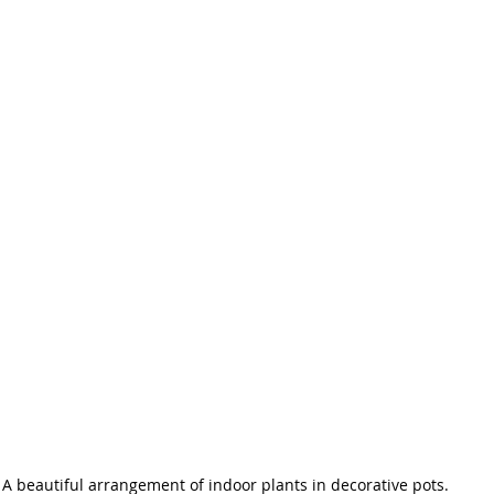
A beautiful arrangement of indoor plants in decorative pots.