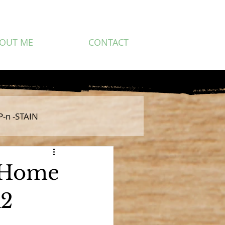
OUT ME
CONTACT
P-n -STAIN
y Home
K2