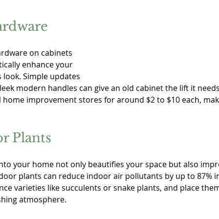
ardware
rdware on cabinets 
ically enhance your 
 look. Simple updates 
leek modern handles can give an old cabinet the lift it needs
cal home improvement stores for around $2 to $10 each, maki
r Plants
nto your home not only beautifies your space but also improv
door plants can reduce indoor air pollutants by up to 87% in
 varieties like succulents or snake plants, and place them 
eshing atmosphere.