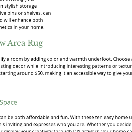
n stylish storage 
ive bins or shelves, can 
nd will enhance both 
hetics in your home. 
ew Area Rug
ify a room by adding color and warmth underfoot. Choose a
ting decor while introducing interesting patterns or texture
tarting around $50, making it an accessible way to give your
 Space
an be both affordable and fun. With these ten easy home u
els inviting and expresses who you are. Whether you decide 
r display your creativity through DIY artwork, your home ca