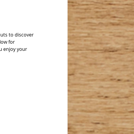
outs to discover 
low for 
u enjoy your 