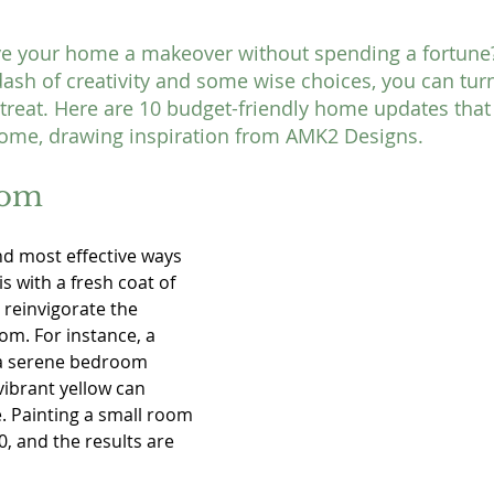
ve your home a makeover without spending a fortune? 
dash of creativity and some wise choices, you can turn
etreat. Here are 10 budget-friendly home updates that 
home, drawing inspiration from AMK2 Designs.
oom
nd most effective ways 
 with a fresh coat of 
 reinvigorate the 
m. For instance, a 
 a serene bedroom 
vibrant yellow can 
e. Painting a small room 
50, and the results are 