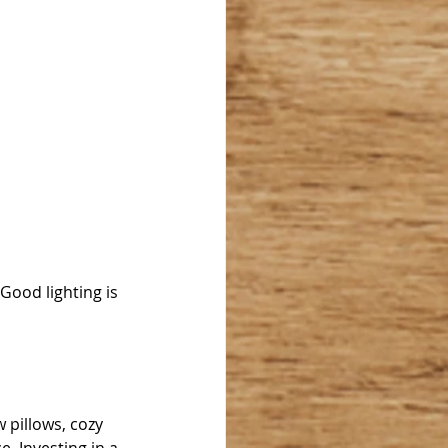
ood lighting is 
 pillows, cozy 