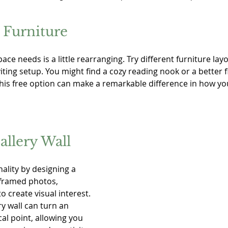
 Furniture
ace needs is a little rearranging. Try different furniture lay
ting setup. You might find a cozy reading nook or a better f
This free option can make a remarkable difference in how yo
allery Wall
lity by designing a 
 framed photos, 
o create visual interest. 
ry wall can turn an 
al point, allowing you 