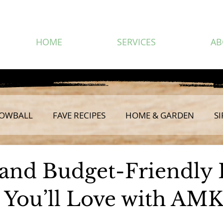
HOME
SERVICES
AB
OWBALL
FAVE RECIPES
HOME & GARDEN
SI
 and Budget-Friendl
 You’ll Love with AM