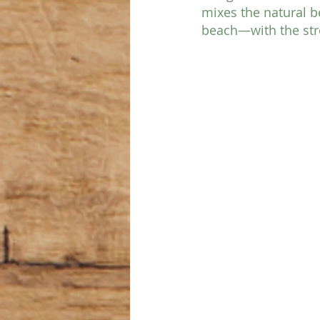
mixes the natural b
beach—with the stro