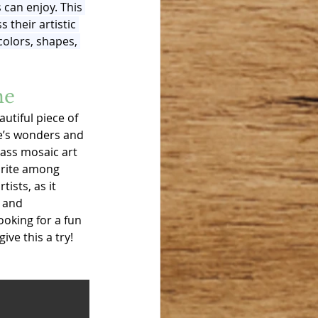
s can enjoy. This 
 their artistic 
colors, shapes, 
me
autiful piece of 
re’s wonders and 
lass mosaic art 
orite among 
ists, as it 
 and 
looking for a fun 
ive this a try!