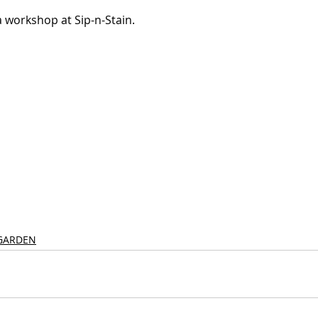
 workshop at Sip-n-Stain.
GARDEN