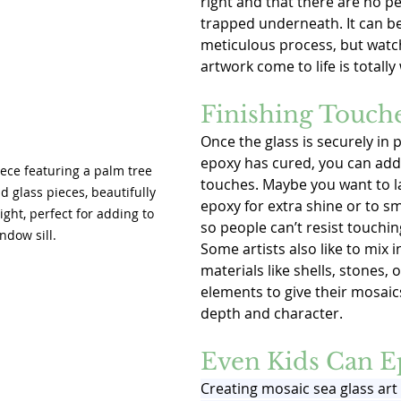
right and that there are no pe
trapped underneath. It can be 
meticulous process, but watc
artwork come to life is totally 
Finishing Touch
Once the glass is securely in 
epoxy has cured, you can add 
ece featuring a palm tree 
touches. Maybe you want to l
 glass pieces, beautifully 
epoxy for extra shine or to s
ight, perfect for adding to 
so people can’t resist touchin
ndow sill.
Some artists also like to mix i
materials like shells, stones, 
elements to give their mosai
depth and character.
Even Kids Can E
Creating mosaic sea glass art 