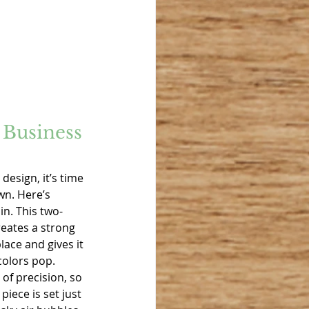
Business 
design, it’s time 
wn. Here’s 
n. This two-
eates a strong 
lace and gives it 
colors pop. 
 of precision, so 
iece is set just 