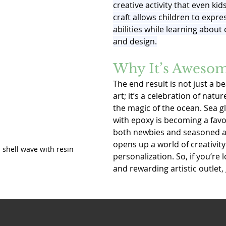
creative activity that even kid
craft allows children to express
abilities while learning about 
and design.
Why It’s Aweso
The end result is not just a be
art; it’s a celebration of natu
the magic of the ocean. Sea g
with epoxy is becoming a fav
both newbies and seasoned art
opens up a world of creativity
 shell wave with resin
personalization. So, if you’re 
and rewarding artistic outlet, g