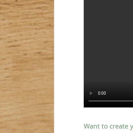
Want to create 