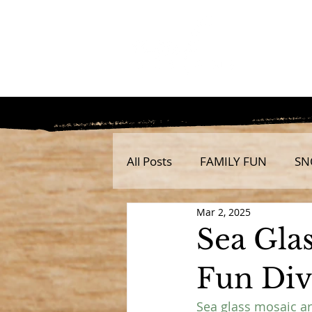
All Posts
FAMILY FUN
SN
Mar 2, 2025
Sea Gla
Fun Dive
Sea glass mosaic art