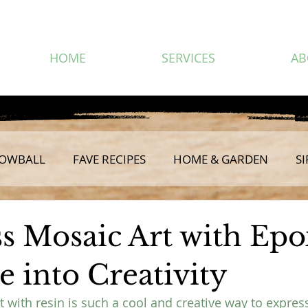
HOME
SERVICES
AB
OWBALL
FAVE RECIPES
HOME & GARDEN
SI
ss Mosaic Art with Epo
 into Creativity
 with resin is such a cool and creative way to express 