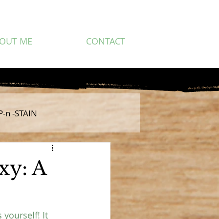
OUT ME
CONTACT
P-n -STAIN
xy: A
yourself! It 