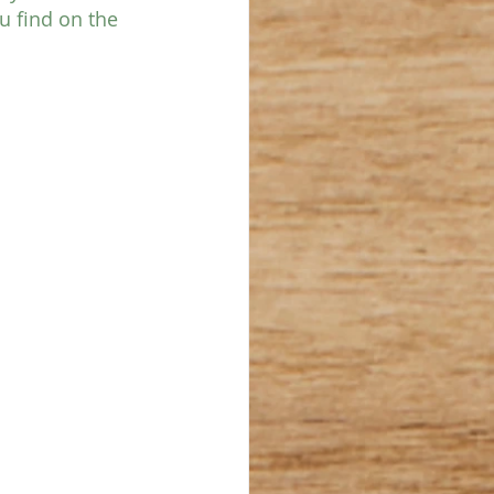
u find on the 