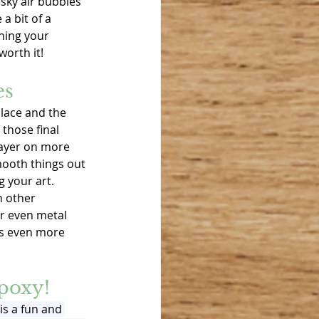
sky air bubbles 
a bit of a 
hing your 
worth it!
es
place and the 
those final 
ayer on more 
mooth things out 
g your art. 
n other 
or even metal 
cs even more 
poxy!
is a fun and 