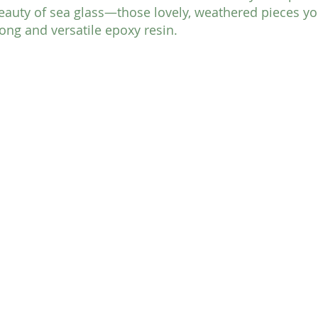
eauty of sea glass—those lovely, weathered pieces yo
ng and versatile epoxy resin. 