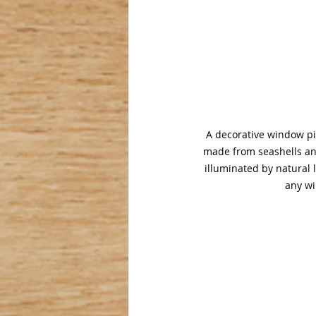
A decorative window pi
made from seashells and
illuminated by natural l
any wi