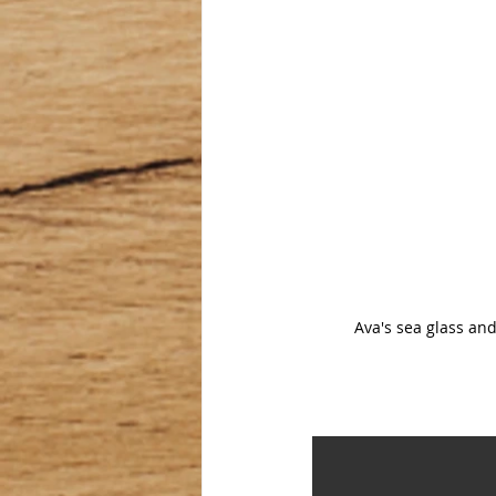
Ava's sea glass and