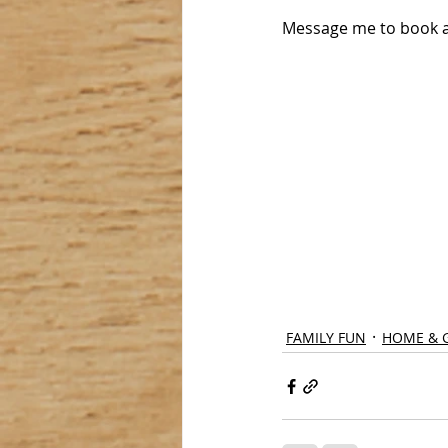
Message me to book a
FAMILY FUN
HOME & 