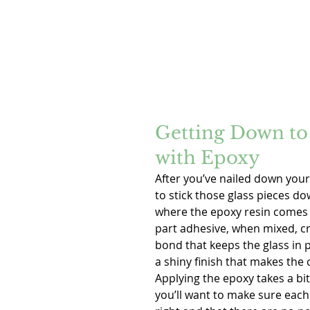
Getting Down to 
with Epoxy
After you’ve nailed down your 
to stick those glass pieces do
where the epoxy resin comes i
part adhesive, when mixed, cr
bond that keeps the glass in p
a shiny finish that makes the 
Applying the epoxy takes a bit
you’ll want to make sure each p