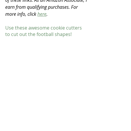
of these links. As an Amazon Associate, I 
earn from qualifying purchases. For 
more info, click 
here
.
Use these awesome cookie cutters 
to cut out the football shapes!