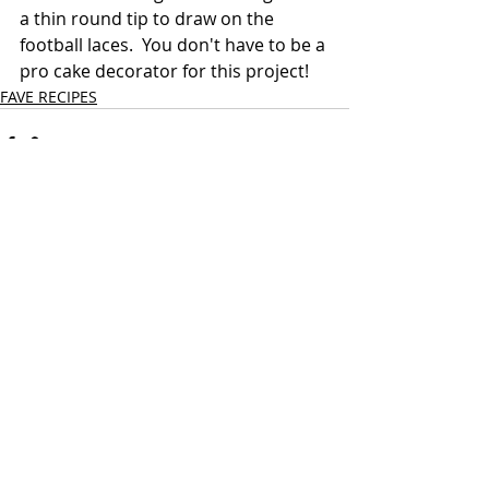
a thin round tip to draw on the 
football laces.  You don't have to be a 
pro cake decorator for this project!
FAVE RECIPES
Recent Posts
See All