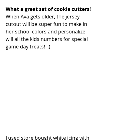
What a great set of cookie cutters!
When Ava gets older, the jersey 
cutout will be super fun to make in 
her school colors and personalize 
will all the kids numbers for special 
game day treats!  :)
I used store bought white icing with 