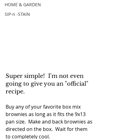
HOME & GARDEN
SIP-n -STAIN
Super simple!  I'm not even 
going to give you an "official" 
recipe.
Buy any of your favorite box mix 
brownies as long as it fits the 9x13 
pan size.  Make and back brownies as 
directed on the box.  Wait for them 
to completely cool.