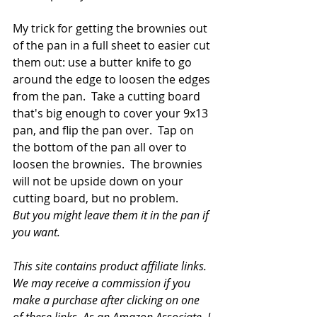
My trick for getting the brownies out 
of the pan in a full sheet to easier cut 
them out: use a butter knife to go 
around the edge to loosen the edges 
from the pan.  Take a cutting board 
that's big enough to cover your 9x13 
pan, and flip the pan over.  Tap on 
the bottom of the pan all over to 
loosen the brownies.  The brownies 
will not be upside down on your 
cutting board, but no problem.
But you might leave them it in the pan if 
you want.
This site contains product affiliate links. 
We may receive a commission if you 
make a purchase after clicking on one 