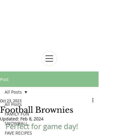
Post
All Posts
Oct 23, 2023
All Posts
Football Brownies
FAMILY FUN
Updated:
Feb 8, 2024
SNOWBALL
Perfect for game day!
FAVE RECIPES