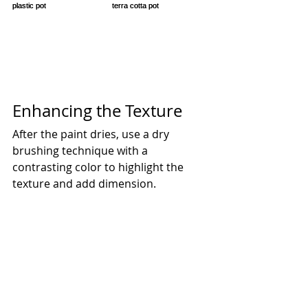
Enhancing the Texture
After the paint dries, use a dry 
brushing technique with a 
contrasting color to highlight the 
texture and add dimension.