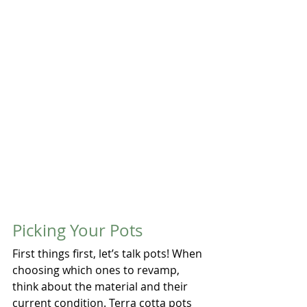
Picking Your Pots
First things first, let’s talk pots! When 
choosing which ones to revamp, 
think about the material and their 
current condition. Terra cotta pots 