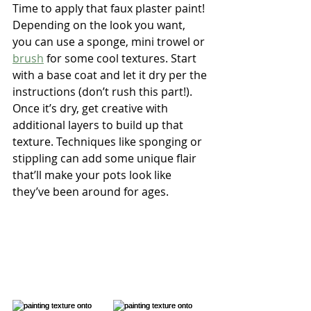
Time to apply that faux plaster paint! 
Depending on the look you want, 
you can use a sponge, mini trowel or 
brush
 for some cool textures. Start 
with a base coat and let it dry per the 
instructions (don’t rush this part!). 
Once it’s dry, get creative with 
additional layers to build up that 
texture. Techniques like sponging or 
stippling can add some unique flair 
that’ll make your pots look like 
they’ve been around for ages.