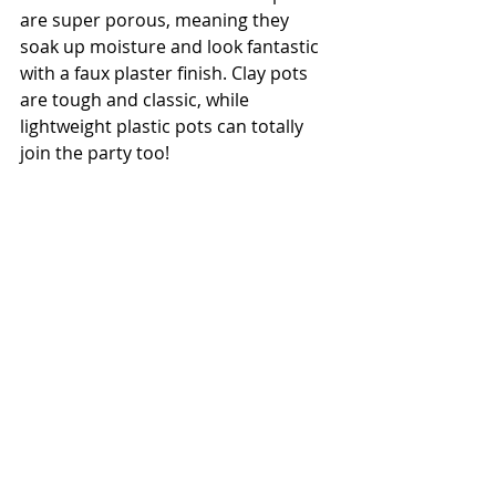
are super porous, meaning they 
soak up moisture and look fantastic 
with a faux plaster finish. Clay pots 
are tough and classic, while 
lightweight plastic pots can totally 
join the party too!