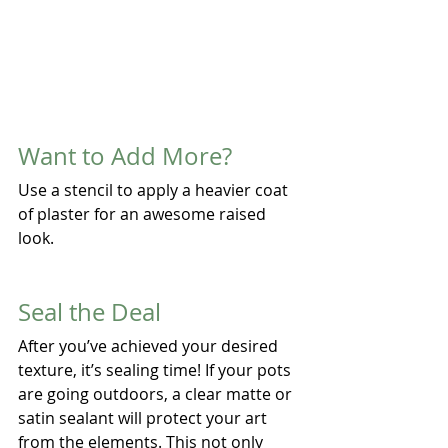
Want to Add More?
Use a stencil to apply a heavier coat 
of plaster for an awesome raised 
look.
Seal the Deal
After you’ve achieved your desired 
texture, it’s sealing time! If your pots 
are going outdoors, a clear matte or 
satin sealant will protect your art 
from the elements. This not only 