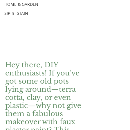
HOME & GARDEN
SIP-n -STAIN
Hey there, DIY 
enthusiasts! If you’ve 
got some old pots 
lying around—terra 
cotta, clay, or even 
plastic—why not give 
them a fabulous 
makeover with faux 
plaster paint? This 