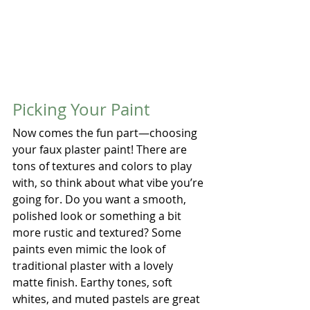
Picking Your Paint
Now comes the fun part—choosing 
your faux plaster paint! There are 
tons of textures and colors to play 
with, so think about what vibe you’re 
going for. Do you want a smooth, 
polished look or something a bit 
more rustic and textured? Some 
paints even mimic the look of 
traditional plaster with a lovely 
matte finish. Earthy tones, soft 
whites, and muted pastels are great 