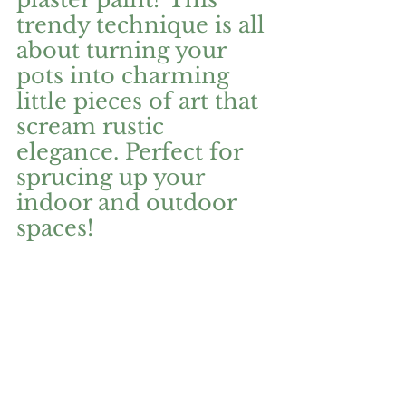
trendy technique is all 
about turning your 
pots into charming 
little pieces of art that 
scream rustic 
elegance. Perfect for 
sprucing up your 
indoor and outdoor 
spaces!