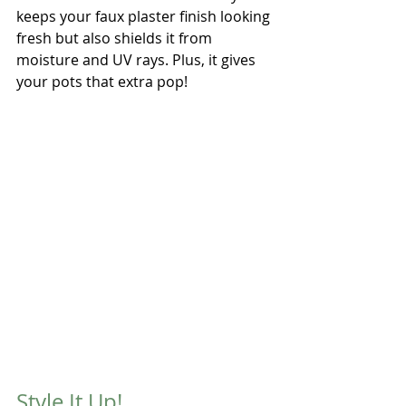
keeps your faux plaster finish looking 
fresh but also shields it from 
moisture and UV rays. Plus, it gives 
your pots that extra pop!
Style It Up!