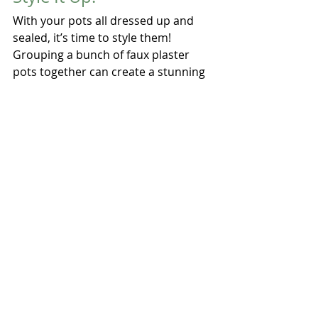
With your pots all dressed up and 
sealed, it’s time to style them! 
Grouping a bunch of faux plaster 
pots together can create a stunning 
focal point, whether it’s on your 
patio, balcony, or inside your cozy 
home. Fill them with colorful flowers, 
lush greenery, or even your favorite 
herbs to bring some life and color 
into your space. The old-world vibe 
of faux plaster blends beautifully 
with styles ranging from rustic 
farmhouse to Mediterranean chic!