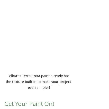
FolkArt's Terra Cotta paint already has 
the texture built in to make your project 
even simpler!
Get Your Paint On!