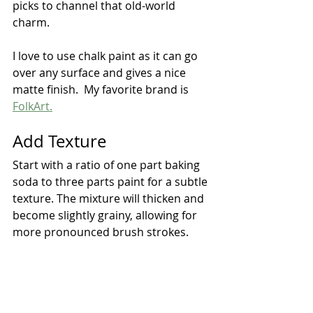
picks to channel that old-world 
charm.
I love to use chalk paint as it can go 
over any surface and gives a nice 
matte finish.  My favorite brand is 
FolkArt.
Add Texture
Start with a ratio of one part baking 
soda to three parts paint for a subtle 
texture. The mixture will thicken and 
become slightly grainy, allowing for 
more pronounced brush strokes.