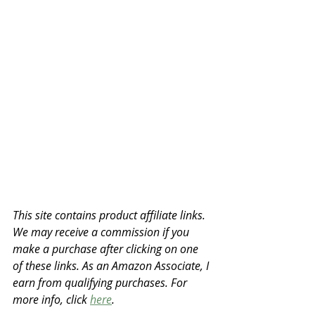
This site contains product affiliate links. 
We may receive a commission if you 
make a purchase after clicking on one 
of these links. As an Amazon Associate, I 
earn from qualifying purchases. For 
more info, click 
here
.