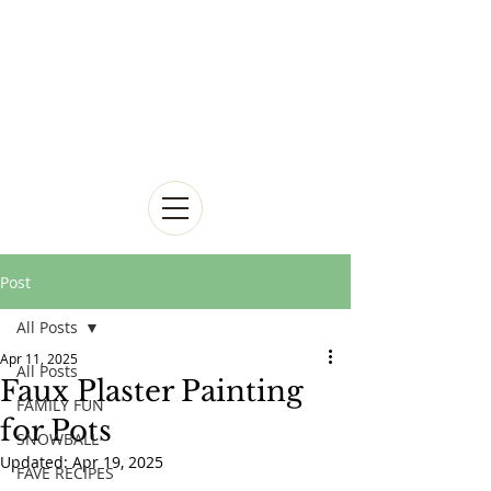
Post
All Posts
Apr 11, 2025
All Posts
Faux Plaster Painting
FAMILY FUN
for Pots
SNOWBALL
Updated:
Apr 19, 2025
FAVE RECIPES