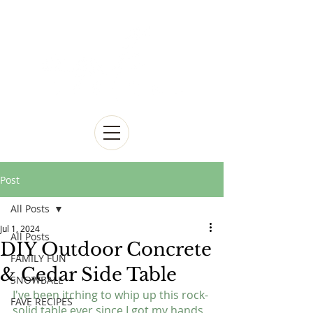
Post
All Posts
Jul 1, 2024
All Posts
DIY Outdoor Concrete
FAMILY FUN
& Cedar Side Table
SNOWBALL
I've been itching to whip up this rock-
FAVE RECIPES
solid table ever since I got my hands 