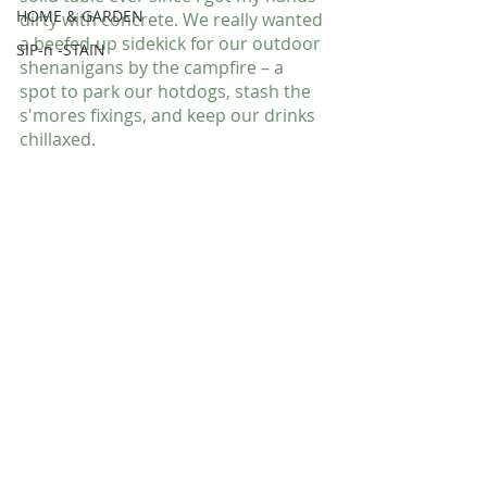
HOME & GARDEN
dirty with concrete. We really wanted 
a beefed-up sidekick for our outdoor 
SIP-n -STAIN
shenanigans by the campfire – a 
spot to park our hotdogs, stash the 
s'mores fixings, and keep our drinks 
chillaxed.