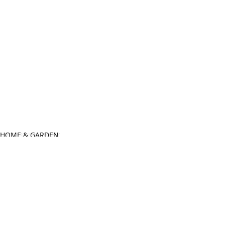
HOME & GARDEN
SIP-n -STAIN