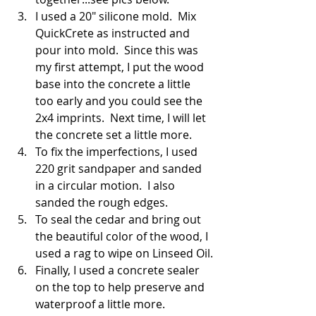
I used a 20" silicone mold.  Mix 
QuickCrete as instructed and 
pour into mold.  Since this was 
my first attempt, I put the wood 
base into the concrete a little 
too early and you could see the 
2x4 imprints.  Next time, I will let 
the concrete set a little more.
To fix the imperfections, I used 
220 grit sandpaper and sanded 
in a circular motion.  I also 
sanded the rough edges.
To seal the cedar and bring out 
the beautiful color of the wood, I 
used a rag to wipe on Linseed Oil.
Finally, I used a concrete sealer 
on the top to help preserve and 
waterproof a little more.