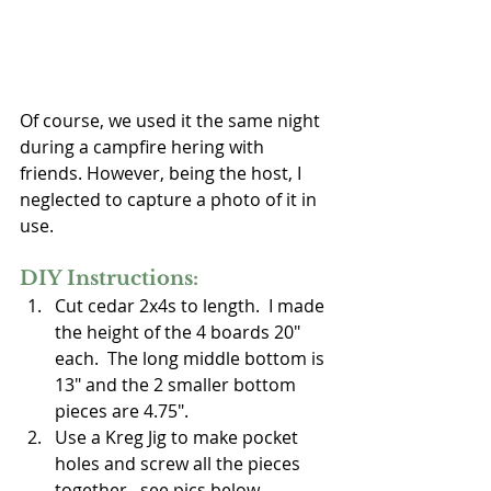
Of course, we used it the same night 
during a campfire hering with 
friends. However, being the host, I 
neglected to capture a photo of it in 
use.
DIY Instructions:
Cut cedar 2x4s to length.  I made 
the height of the 4 boards 20" 
each.  The long middle bottom is 
13" and the 2 smaller bottom 
pieces are 4.75".
Use a Kreg Jig to make pocket 
holes and screw all the pieces 
together...see pics below.