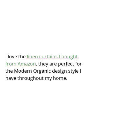
I love the 
linen curtains I bought 
from Amazon
, they are perfect for 
the Modern Organic design style I 
have throughout my home.