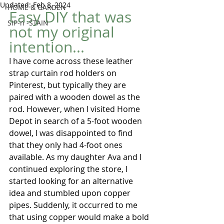
Updated:
Feb 8, 2024
HOME & GARDEN
Easy DIY that was 
SIP-n -STAIN
not my original 
intention...  
I have come across these leather 
strap curtain rod holders on 
Pinterest, but typically they are 
paired with a wooden dowel as the 
rod. However, when I visited Home 
Depot in search of a 5-foot wooden 
dowel, I was disappointed to find 
that they only had 4-foot ones 
available. As my daughter Ava and I 
continued exploring the store, I 
started looking for an alternative 
idea and stumbled upon copper 
pipes. Suddenly, it occurred to me 
that using copper would make a bold 