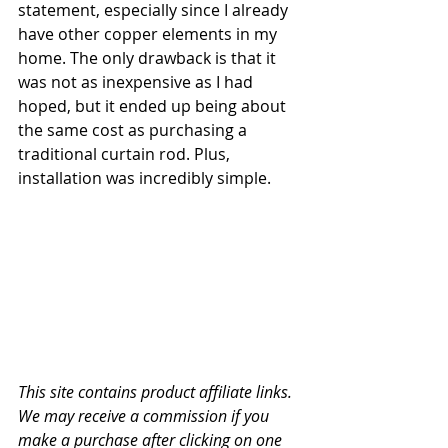
statement, especially since I already 
have other copper elements in my 
home. The only drawback is that it 
was not as inexpensive as I had 
hoped, but it ended up being about 
the same cost as purchasing a 
traditional curtain rod. Plus, 
installation was incredibly simple.
This site contains product affiliate links. 
We may receive a commission if you 
make a purchase after clicking on one 