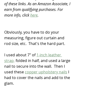
of these links. As an Amazon Associate, I 
earn from qualifying purchases. For 
more info, click 
here
.
Obviously, you have to do your 
measuring, figure out curtain and 
rod size, etc.  That's the hard part.
I used about 7" of 
1-inch leather 
strap,
 folded in half, and used a large 
nail to secure into the wall.  Then I 
used these 
copper upholstery nails
 I 
had to cover the nails and add to the 
glam.