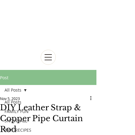
Post
All Posts
Nov 5, 2023
All Posts
DIY Leather Strap &
FAMILY FUN
Copper Pipe Curtain
SNOWBALL
Rod
FAVE RECIPES