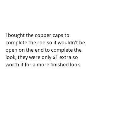
I bought the copper caps to 
complete the rod so it wouldn't be 
open on the end to complete the 
look, they were only $1 extra so 
worth it for a more finished look.