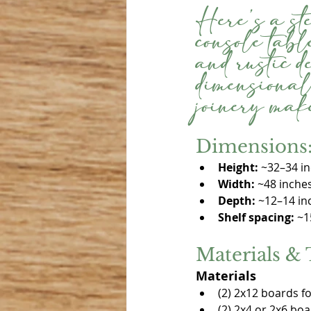
Here’s a st
console table
and rustic 
dimensional
joinery make
Dimensions: 
Height:
 ~32–34 i
Width:
 ~48 inche
Depth:
 ~12–14 in
Shelf spacing:
 ~1
Materials & 
Materials
(2) 2x12 boards f
(2) 2x4 or 2x6 boa