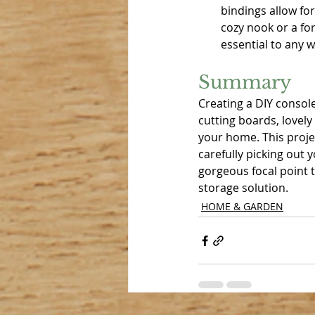
bindings allow for
cozy nook or a fo
essential to any 
Summary
Creating a DIY console
cutting boards, lovely 
your home. This projec
carefully picking out 
gorgeous focal point t
storage solution. 
HOME & GARDEN