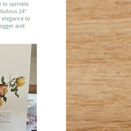
 to sprinkle 
abulous 24" 
f elegance to 
bigger and 