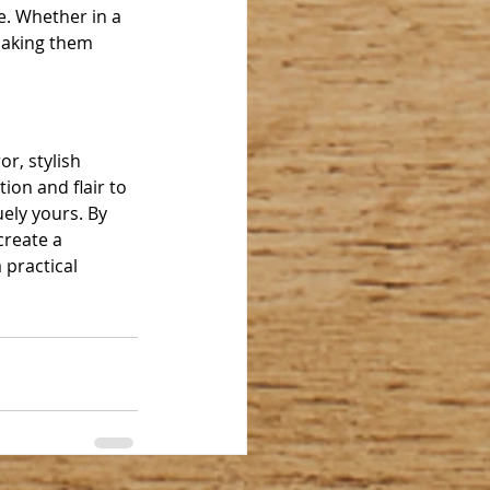
e. Whether in a 
making them 
r, stylish 
ion and flair to 
ely yours. By 
create a 
 practical 