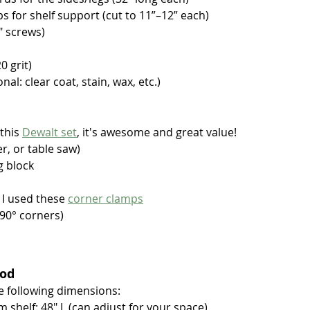
ips for shelf support (cut to 11”–12” each)
" screws)
 grit)
al: clear coat, stain, wax, etc.)
this 
Dewalt set
, it's awesome and great value!
er, or table saw)
g block
 I used these 
corner clamps
 90° corners)
ood
e following dimensions:
 shelf: 48" L (can adjust for your space)