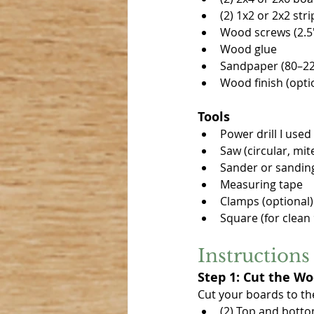
(2) 1x2 or 2x2 str
Wood screws (2.5
Wood glue
Sandpaper (80–220
Wood finish (option
Tools
Power drill I used 
Saw (circular, mit
Sander or sandin
Measuring tape
Clamps (optional)
Square (for clean
Instructions
Step 1: Cut the W
Cut your boards to th
(2) Top and bottom