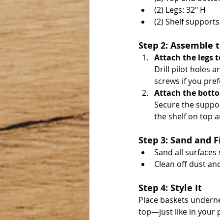
(2) Legs: 32" H
(2) Shelf support
Step 2: Assemble 
Attach the legs t
Drill pilot holes 
screws if you pref
Attach the botto
Secure the support
the shelf on top a
Step 3: Sand and F
Sand all surfaces
Clean off dust and 
Step 4: Style It
Place baskets underne
top—just like in your 