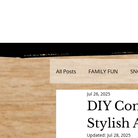
All Posts
FAMILY FUN
SN
Jul 26, 2025
DIY Con
Stylish
Updated:
Jul 28, 2025