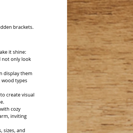
hidden brackets.
ke it shine:
l not only look 
an display them 
t wood types 
to create visual 
e.
with cozy 
arm, inviting 
 sizes, and 