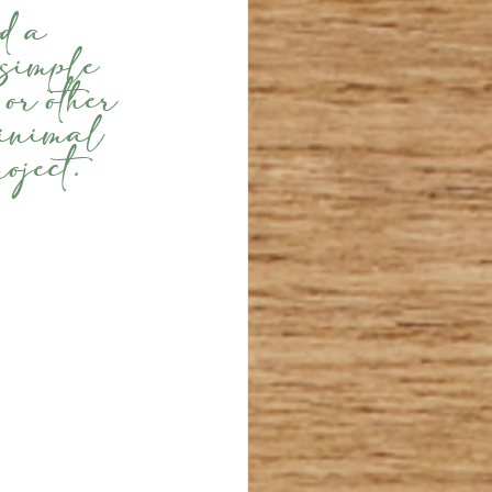
d a 
 simple 
or other 
minimal 
oject.