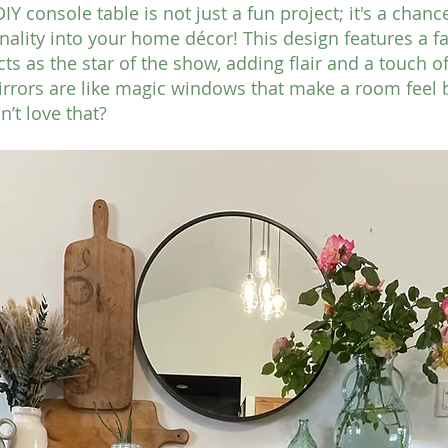
Y console table is not just a fun project; it's a chance
ality into your home décor! This design features a f
ts as the star of the show, adding flair and a touch o
irrors are like magic windows that make a room feel 
’t love that?