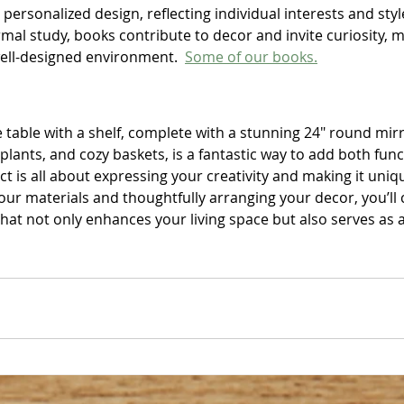
 personalized design, reflecting individual interests and styl
rmal study, books contribute to decor and invite curiosity, 
well-designed environment.  
Some of our books.
 table with a shelf, complete with a stunning 24" round mirro
plants, and cozy baskets, is a fantastic way to add both funct
t is all about expressing your creativity and making it uniqu
your materials and thoughtfully arranging your decor, you’ll 
hat not only enhances your living space but also serves as a