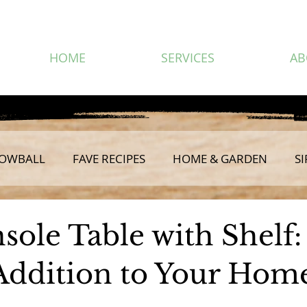
HOME
SERVICES
AB
OWBALL
FAVE RECIPES
HOME & GARDEN
SI
sole Table with Shelf:
 Addition to Your Hom