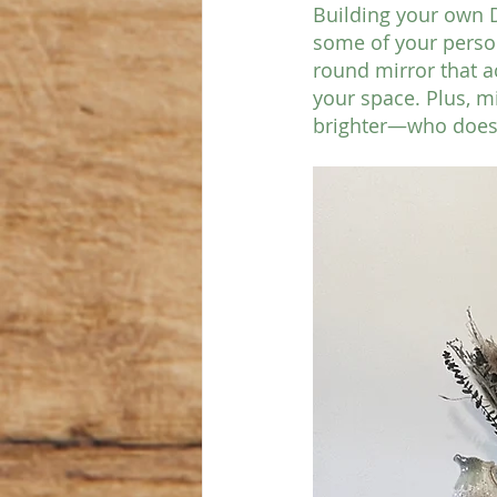
Building your own DI
some of your person
round mirror that ac
your space. Plus, m
brighter—who doesn