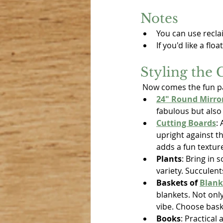
Notes
You can use recla
If you'd like a fl
Styling the 
 Now comes the fun pa
24" Round Mirro
fabulous but also
Cutting Boards
:
upright against t
adds a fun textur
Plants
: Bring in 
variety. Succulent
Baskets of 
Blank
blankets. Not only
vibe. Choose bask
Books
: Practical