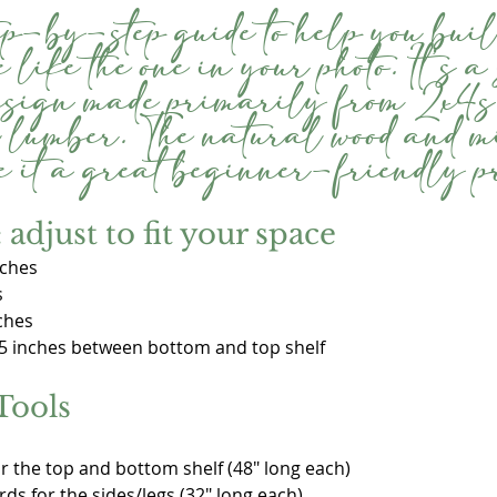
ep-by-step guide to help you buil
 like the one in your photo. It’s a
design made primarily from 2x4s 
 lumber. The natural wood and 
 it a great beginner-friendly pr
adjust to fit your space
nches
s
ches
5 inches between bottom and top shelf
Tools
or the top and bottom shelf (48" long each)
rds for the sides/legs (32" long each)