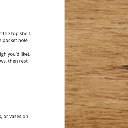
 the top shelf. 
e pocket hole 
gh you'd like). 
ews, then rest 
, or vases on 