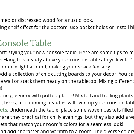
imed or distressed wood for a rustic look.
oating shelf effect for the bottom, use pocket holes or install 
Console Table
rt: styling your new console table! Here are some tips to ma
r
: Hang this beauty above your console table at eye level. It’l
 bounce light around, making your space feel airy.
 Add a collection of chic cutting boards to your decor. You c
he wall or stack them neatly on the tabletop. Mixing differen
e!
some greenery with potted plants! Mix tall and trailing plants 
s, ferns, or blooming beauties will liven up your console tabl
ets
: Underneath the table, place some woven baskets filled 
 are they practical for chilly evenings, but they also add a w
ets that match your room's colors for a seamless look!
 and add character and warmth to a room. The diverse colors,