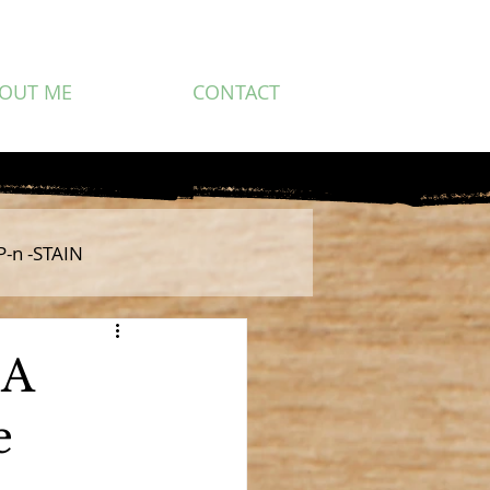
OUT ME
CONTACT
P-n -STAIN
 A
e