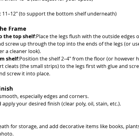
s: 11–12" (to support the bottom shelf underneath)
the Frame
o the top shelf
:Place the legs flush with the outside edges of
and screw up through the top into the ends of the legs (or us
er a cleaner look).
m shelf
:Position the shelf 2–4" from the floor (or however hi
 cleats (the small strips) to the legs first with glue and scr
nd screw it into place.
inish
 smooth, especially edges and corners.
apply your desired finish (clear poly, oil, stain, etc.).
ath for storage, and add decorative items like books, plants
photo.