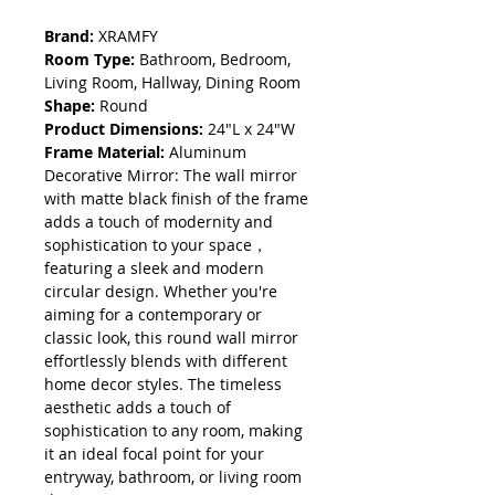
Brand:
XRAMFY
Room Type:
Bathroom, Bedroom,
Living Room, Hallway, Dining Room
Shape:
Round
Product Dimensions:
24"L x 24"W
Frame Material:
Aluminum
Decorative Mirror: The wall mirror
with matte black finish of the frame
adds a touch of modernity and
sophistication to your space，
featuring a sleek and modern
circular design. Whether you're
aiming for a contemporary or
classic look, this round wall mirror
effortlessly blends with different
home decor styles. The timeless
aesthetic adds a touch of
sophistication to any room, making
it an ideal focal point for your
entryway, bathroom, or living room