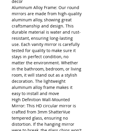
decor
Aluminum Alloy Frame: Our round
mirrors are made from high-quality
aluminum alloy, showing great
craftsmanship and design. This
durable material is water and rust-
resistant, ensuring long-lasting
use. Each vanity mirror is carefully
tested for quality to make sure it
stays in perfect condition, no
matter the environment. Whether
in the bathroom, bedroom, or living
room, it will stand out as a stylish
decoration. The lightweight
aluminum alloy frame makes it
easy to install and move
High Definition Wall-Mounted
Mirror: This HD circular mirror is
crafted from 3mm ShatterVue
tempered glass, ensuring no
distortion. If the hanging mirror
were to break, the glass chips won't