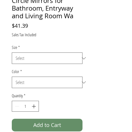
Circle Mirrors for
Bathroom, Entryway
and Living Room Wa
Price
$41.39
Sales Tax Included
Size
*
Color
*
Quantity
*
Add to Cart