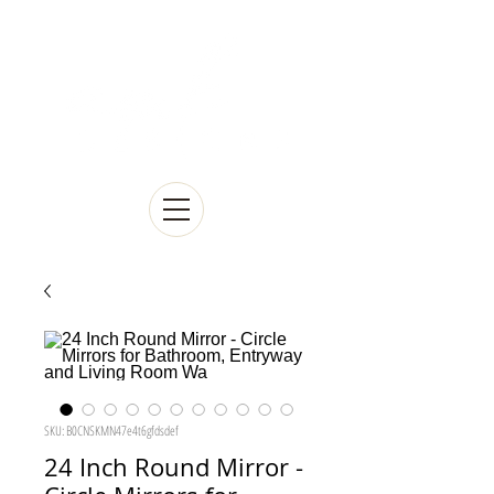
SKU: B0CNSKMN47e4t6gfdsdef
24 Inch Round Mirror -