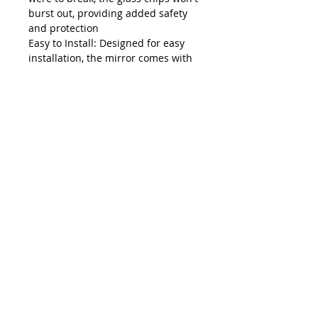
burst out, providing added safety
and protection
Easy to Install: Designed for easy
installation, the mirror comes with
all the necessary hardware. The
straightforward wall-mounting
process ensures a secure and
stable placement. It can be used as
a bathroom mirror over the sink,
allowing you to enjoy the beauty of
its reflection, or simply placed
against the wall as a decorative
mirror for your room
Value for money: Our circle mirror
is not only made from high-quality
materials for lasting durability but
is also easy to maintain. Just wipe it
with a damp cloth to keep it clear
and shiny, saving you time and
effort. It's a perfect addition to
brighten up your home. Choose our