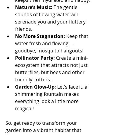
keeps them hydrated and happy.
Nature’s Music:
 The gentle 
sounds of flowing water will 
serenade you and your fluttery 
friends.
No More Stagnation:
 Keep that 
water fresh and flowing—
goodbye, mosquito hangouts!
Pollinator Party:
 Create a mini-
ecosystem that attracts not just 
butterflies, but bees and other 
friendly critters.
Garden Glow-Up:
 Let’s face it, a 
shimmering fountain makes 
everything look a little more 
magical!
So, get ready to transform your 
garden into a vibrant habitat that 