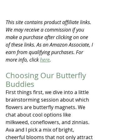
This site contains product affiliate links. 
We may receive a commission if you 
make a purchase after clicking on one 
of these links. As an Amazon Associate, I 
earn from qualifying purchases. For 
more info, click 
here
.
Choosing Our Butterfly 
Buddies
First things first, we dive into a little 
brainstorming session about which 
flowers are butterfly magnets. We 
chat about cool options like 
milkweed, coneflowers, and zinnias. 
Ava and I pick a mix of bright, 
cheerful blooms that not only attract 