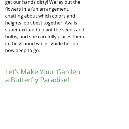
get our hands dirty! We lay out the 
flowers in a fun arrangement, 
chatting about which colors and 
heights look best together. Ava is 
super excited to plant the seeds and 
bulbs, and she carefully places them 
in the ground while I guide her on 
how deep to go. 
Let’s Make Your Garden 
a Butterfly Paradise!