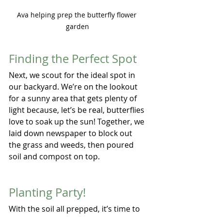
Ava helping prep the butterfly flower 
garden
Finding the Perfect Spot
Next, we scout for the ideal spot in 
our backyard. We’re on the lookout 
for a sunny area that gets plenty of 
light because, let’s be real, butterflies 
love to soak up the sun! Together, we 
laid down newspaper to block out 
the grass and weeds, then poured 
soil and compost on top.
Planting Party!
With the soil all prepped, it’s time to 