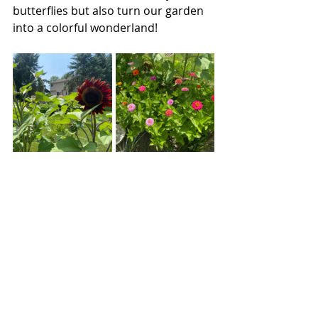
butterflies but also turn our garden 
into a colorful wonderland!