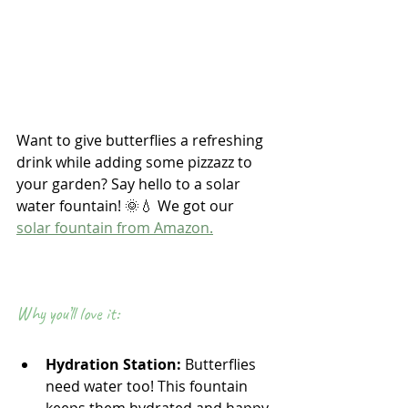
Want to give butterflies a refreshing 
drink while adding some pizzazz to 
your garden? Say hello to a solar 
water fountain! 🌞💧 We got our 
solar fountain from Amazon.
Why you’ll love it:
Hydration Station:
 Butterflies 
need water too! This fountain 