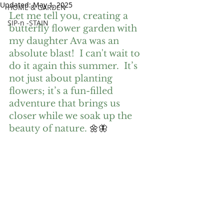
Updated:
May 1, 2025
HOME & GARDEN
Let me tell you, creating a 
SIP-n -STAIN
butterfly flower garden with 
my daughter Ava was an 
absolute blast!  I can't wait to 
do it again this summer.  It’s 
not just about planting 
flowers; it’s a fun-filled 
adventure that brings us 
closer while we soak up the 
beauty of nature.
 🌼🦋