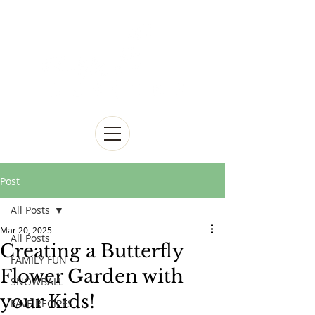
Post
All Posts
Mar 20, 2025
All Posts
Creating a Butterfly
FAMILY FUN
Flower Garden with
SNOWBALL
your Kids!
FAVE RECIPES