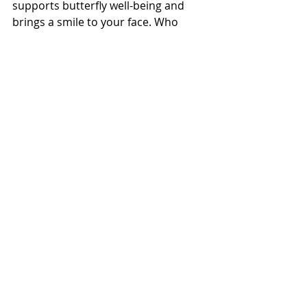
supports butterfly well-being and 
brings a smile to your face. Who 
knew being eco-friendly could be this 
fun? 🦋✨
Memories in the Making
All in all, creating this butterfly flower 
garden with Ava has been a journey 
filled with laughter, learning, and a 
whole lot of fun. It’s given us 
countless opportunities to explore 
the wonders of the natural world 
together and deepened our 
appreciation for the beauty around 
us. Every visit to our garden is a 
cherished memory, filled with giggles 
and joy as we watch the butterflies 
flit from flower to flower, reminding 