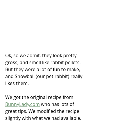
Ok, so we admit, they look pretty 
gross, and smell like rabbit pellets.  
But they were a lot of fun to make, 
and Snowball (our pet rabbit) really 
likes them.
We got the original recipe from 
BunnyLady.com
 who has lots of 
great tips. We modified the recipe 
slightly with what we had available.