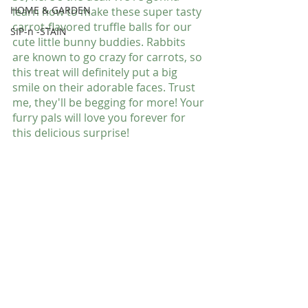
HOME & GARDEN
learn how to make these super tasty 
carrot-flavored truffle balls for our 
SIP-n -STAIN
cute little bunny buddies. Rabbits 
are known to go crazy for carrots, so 
this treat will definitely put a big 
smile on their adorable faces. Trust 
me, they'll be begging for more! Your 
furry pals will love you forever for 
this delicious surprise!