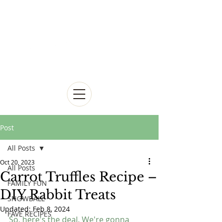
Post
All Posts
Oct 20, 2023
All Posts
Carrot Truffles Recipe –
FAMILY FUN
DIY Rabbit Treats
SNOWBALL
Updated:
Feb 8, 2024
FAVE RECIPES
So, here's the deal. We're gonna 