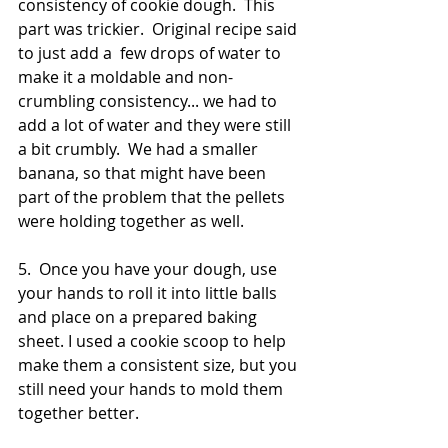
consistency of cookie dough.  This 
part was trickier.  Original recipe said 
to just add a  few drops of water to 
make it a moldable and non-
crumbling consistency... we had to 
add a lot of water and they were still 
a bit crumbly.  We had a smaller 
banana, so that might have been 
part of the problem that the pellets 
were holding together as well.
5.  Once you have your dough, use 
your hands to roll it into little balls 
and place on a prepared baking 
sheet. I used a cookie scoop to help 
make them a consistent size, but you 
still need your hands to mold them 
together better.