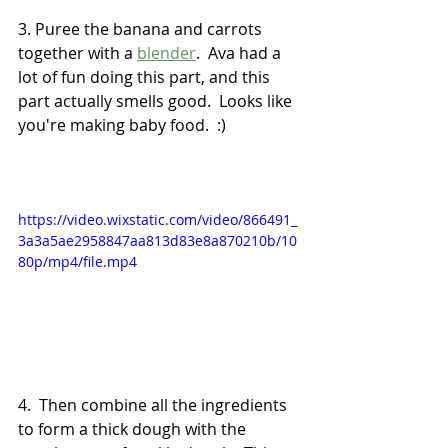
3. Puree the banana and carrots 
together with a 
blender
.  Ava had a 
lot of fun doing this part, and this 
part actually smells good.  Looks like 
you're making baby food.  :)
https://video.wixstatic.com/video/866491_
3a3a5ae2958847aa813d83e8a870210b/10
80p/mp4/file.mp4
4.  Then combine all the ingredients 
to form a thick dough with the 