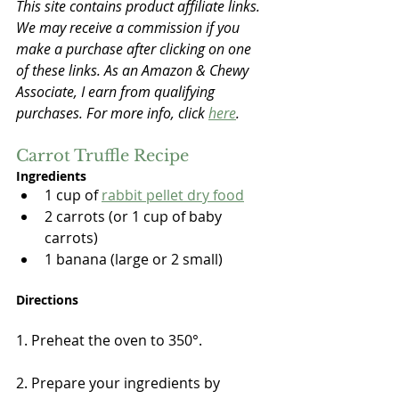
This site contains product affiliate links. 
We may receive a commission if you 
make a purchase after clicking on one 
of these links. As an Amazon & Chewy 
Associate, I earn from qualifying 
purchases. For more info, click 
here
.
Carrot Truffle Recipe
Ingredients
1 cup of 
rabbit pellet dry food
2 carrots (or 1 cup of baby 
carrots)
1 banana (large or 2 small)
Directions
1. Preheat the oven to 350°.
2. Prepare your ingredients by 