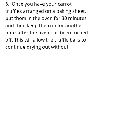
6.  Once you have your carrot 
truffles arranged on a baking sheet, 
put them in the oven for 30 minutes 
and then keep them in for another 
hour after the oven has been turned 
off. This will allow the truffle balls to 
continue drying out without 
browning too much or burning.
7.  After the carrot truffles have 
dried out, remove them from the 
oven and allow them to cool off 
completely. You should avoid giving 
your rabbit more than one of these 
treats in a day. Extras can be stored 
in a container on the counter, or 
refrigerated to stay fresh longer.