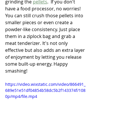
grinding the 
pellets
.  If you don't 
have a food processor, no worries! 
You can still crush those pellets into 
smaller pieces or even create a 
powder-like consistency. Just place 
them in a ziplock bag and grab a 
meat tenderizer. It's not only 
effective but also adds an extra layer 
of enjoyment by letting you release 
some built-up energy. Happy 
smashing!
https://video.wixstatic.com/video/866491_
689e51e51df04854b58dc5b2f143374f/108
0p/mp4/file.mp4