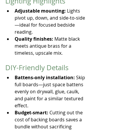
Lighting Highlights
Adjustable mounting:
 Lights 
pivot up, down, and side-to-side
—ideal for focused bedside 
reading.
Quality finishes:
 Matte black 
meets antique brass for a 
timeless, upscale mix.
DIY-Friendly Details
Battens-only installation:
 Skip 
full boards—just space battens 
evenly on drywall, glue, caulk, 
and paint for a similar textured 
effect.
Budget-smart:
 Cutting out the 
cost of backing boards saves a 
bundle without sacrificing 