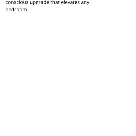
conscious upgrade that elevates any 
bedroom.
Let me know if you'd like a step-by-
step, material list, or painting tips—
I’m happy to help!
Check out my stairway black board and 
batten wall!
HOME & GARDEN
Recent Posts
See All