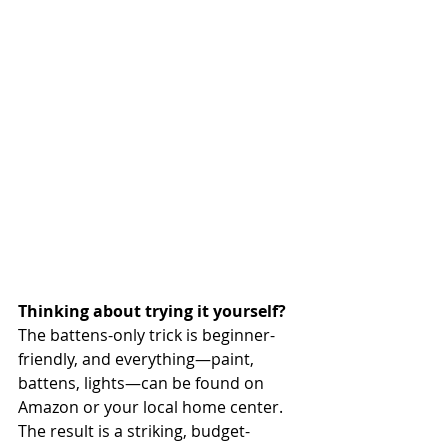
Thinking about trying it yourself? 
The battens-only trick is beginner-
friendly, and everything—paint, 
battens, lights—can be found on 
Amazon or your local home center. 
The result is a striking, budget-