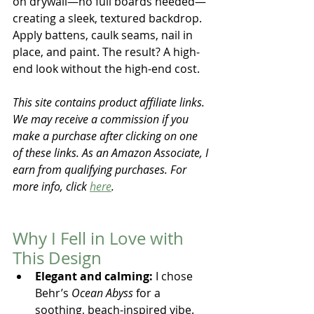
on drywall—no full boards needed—
creating a sleek, textured backdrop. 
Apply battens, caulk seams, nail in 
place, and paint. The result? A high-
end look without the high-end cost.
This site contains product affiliate links. 
We may receive a commission if you 
make a purchase after clicking on one 
of these links. As an Amazon Associate, I 
earn from qualifying purchases. For 
more info, click 
here
.
Why I Fell in Love with 
This Design
Elegant and calming:
 I chose 
Behr’s 
Ocean Abyss
 for a 
soothing, beach-inspired vibe.