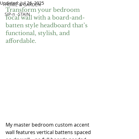
Updated:
Jul 26, 2025
HOME & GARDEN
Transform your bedroom 
SIP-n -STAIN
focal wall with a board-and-
batten style headboard that’s 
functional, stylish, and 
affordable.
My master bedroom custom accent 
wall features vertical battens spaced 