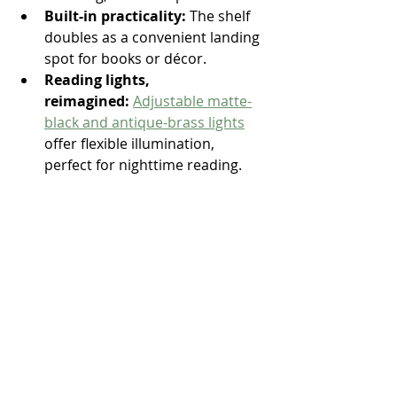
Built-in practicality:
 The shelf 
doubles as a convenient landing 
spot for books or décor.
Reading lights, 
reimagined:
Adjustable matte-
black and antique-brass lights
offer flexible illumination, 
perfect for nighttime reading. 