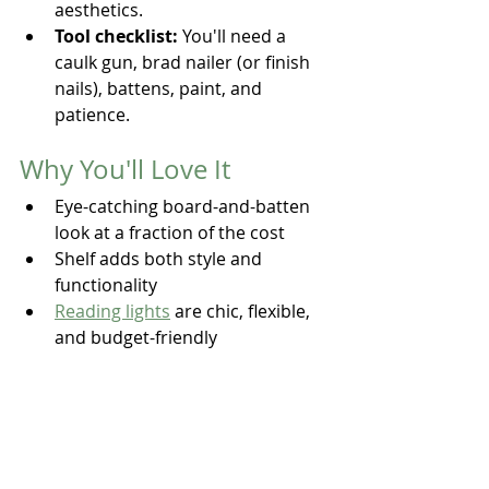
aesthetics.
Tool checklist:
 You'll need a 
caulk gun, brad nailer (or finish 
nails), battens, paint, and 
patience.
Why You'll Love It
Eye-catching board-and-batten 
look at a fraction of the cost
Shelf adds both style and 
functionality
Reading lights
 are chic, flexible, 
and budget-friendly