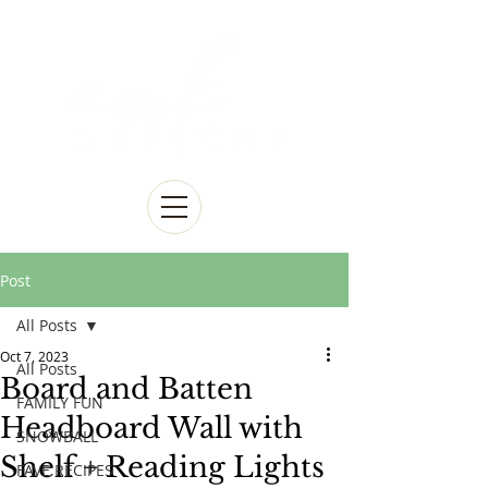
Post
All Posts
Oct 7, 2023
All Posts
Board and Batten
FAMILY FUN
Headboard Wall with
SNOWBALL
Shelf + Reading Lights
FAVE RECIPES