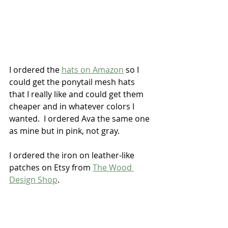
I ordered the 
hats on Amazon
 so I 
could get the ponytail mesh hats 
that I really like and could get them 
cheaper and in whatever colors I 
wanted.  I ordered Ava the same one 
as mine but in pink, not gray.  
I ordered the iron on leather-like 
patches on Etsy from 
The Wood 
Design Shop
.  