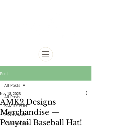
Post
All Posts
Nov 18, 2023
All Posts
AMK2 Designs
FAMILY FUN
Merchandise —
SNOWBALL
Ponytail Baseball Hat!
FAVE RECIPES