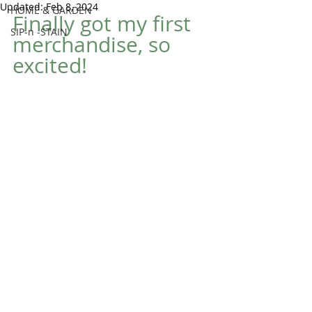
Updated:
Feb 8, 2024
HOME & GARDEN
Finally got my first 
SIP-n -STAIN
merchandise, so 
excited!