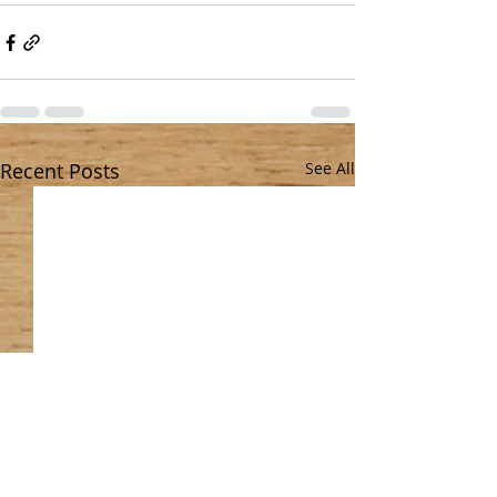
Recent Posts
See All