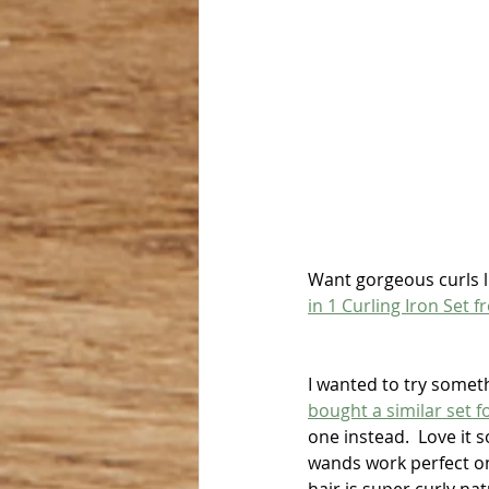
Want gorgeous curls l
in 1 Curling Iron Set
I wanted to try someth
bought a similar set fo
one instead.  Love it 
wands work perfect on 