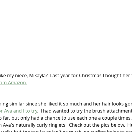
ike my niece, Mikayla?  Last year for Christmas I bought her
 from Amazon.
ing similar since she liked it so much and her hair looks go
r Ava and I to try
.  I had wanted to try the brush attachment,
so far, but only had a chance to use each one a couple times.
Ava's naturally curly ringlets.  Check out the pics below.  