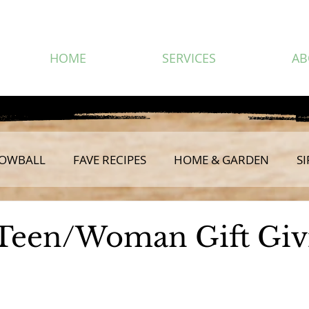
HOME
SERVICES
AB
OWBALL
FAVE RECIPES
HOME & GARDEN
SI
Teen/Woman Gift Giv