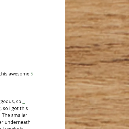
 this awesome 
5 
rgeous, so 
I 
 so I got this 
  The smaller 
Her underneath 