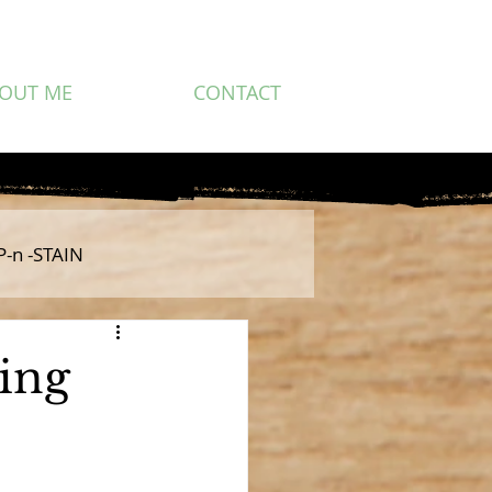
OUT ME
CONTACT
P-n -STAIN
ing