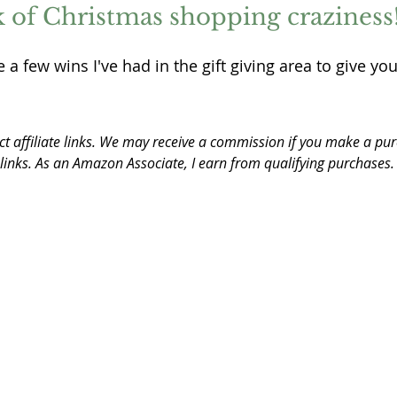
ek of Christmas shopping craziness!
 a few wins I've had in the gift giving area to give you
ct affiliate links. We may receive a commission if you make a pur
 links. As an Amazon Associate, I earn from qualifying purchases.