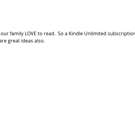
ur family LOVE to read.  So a Kindle Unlimited subscription
e great ideas also.