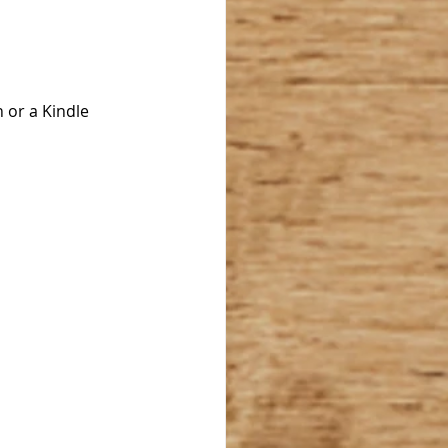
 or a Kindle 