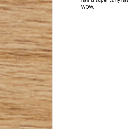
hair is super curly nat
WOW.