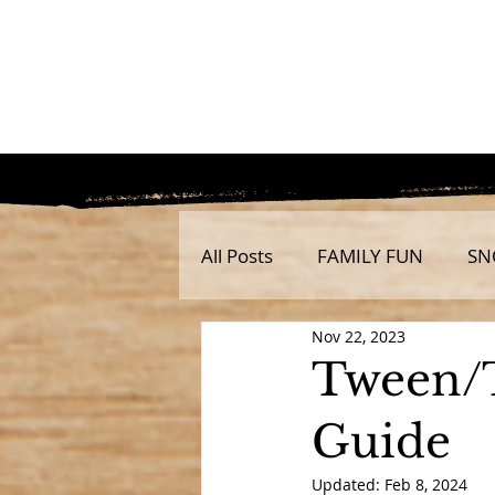
All Posts
FAMILY FUN
SN
Nov 22, 2023
Tween/
Guide
Updated:
Feb 8, 2024