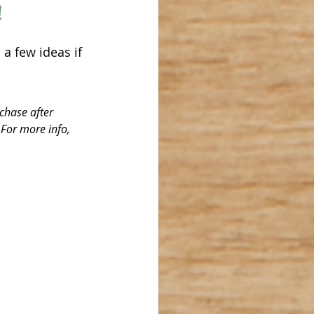
 
 a few ideas if 
chase after 
 For more info, 