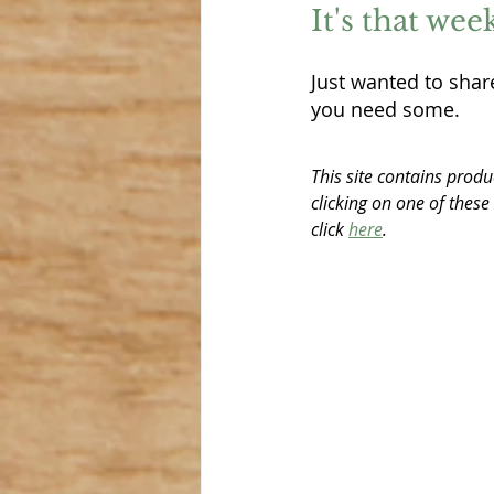
It's that we
Just wanted to share
you need some.  
This site contains produ
clicking on one of these
click 
here
.