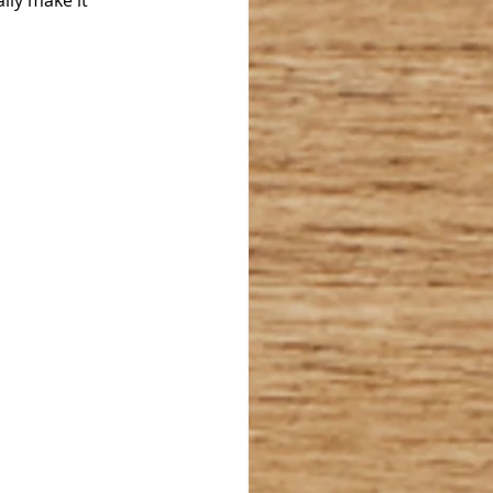
lly make it 