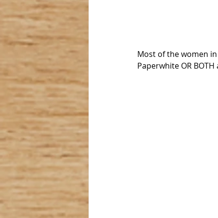
Most of the women in o
Paperwhite OR BOTH ar