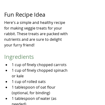
Fun Recipe Idea
Here's a simple and healthy recipe 
for making veggie treats for your 
rabbit. These treats are packed with 
nutrients and are sure to delight 
your furry friend!
Ingredients
1 cup of finely chopped carrots
1 cup of finely chopped spinach 
or kale
1 cup of rolled oats
1 tablespoon of oat flour 
(optional, for binding)
1 tablespoon of water (as 
needed)