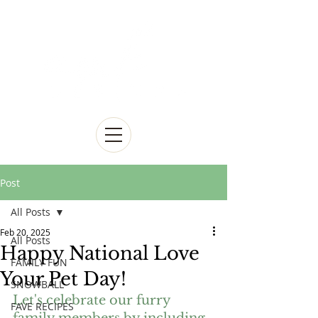
Post
All Posts
Feb 20, 2025
All Posts
Happy National Love
FAMILY FUN
Your Pet Day!
SNOWBALL
Let's celebrate our furry 
FAVE RECIPES