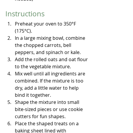
Instructions
Preheat your oven to 350°F 
(175°C).
In a large mixing bowl, combine 
the chopped carrots, bell 
peppers, and spinach or kale.
Add the rolled oats and oat flour 
to the vegetable mixture.
Mix well until all ingredients are 
combined. If the mixture is too 
dry, add a little water to help 
bind it together.
Shape the mixture into small 
bite-sized pieces or use cookie 
cutters for fun shapes.
Place the shaped treats on a 
baking sheet lined with 