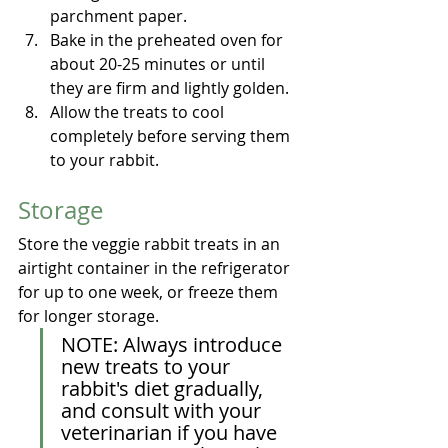
parchment paper.
Bake in the preheated oven for 
about 20-25 minutes or until 
they are firm and lightly golden.
Allow the treats to cool 
completely before serving them 
to your rabbit.
Storage
Store the veggie rabbit treats in an 
airtight container in the refrigerator 
for up to one week, or freeze them 
for longer storage.
NOTE: Always introduce 
new treats to your 
rabbit's diet gradually, 
and consult with your 
veterinarian if you have 