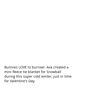
Bunnies LOVE to burrow!  Ava created a 
mini fleece tie blanket for Snowball 
during this super cold winter, just in time 
for Valentine's Day.