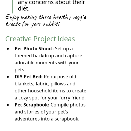
any concerns about their 
diet.
Enjoy making these healthy veggie 
treats for your rabbit!
Creative Project Ideas
Pet Photo Shoot:
 Set up a 
themed backdrop and capture 
adorable moments with your 
pets.
DIY Pet Bed:
 Repurpose old 
blankets, fabric, pillows and 
other household items to create 
a cozy spot for your furry friend.
Pet Scrapbook:
 Compile photos 
and stories of your pet’s 
adventures into a scrapbook.