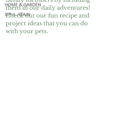
family members by including 
HOME & GARDEN
them in our daily adventures! 
SIP-n -STAIN
Check out our fun recipe and 
project ideas that you can do 
with your pets. 