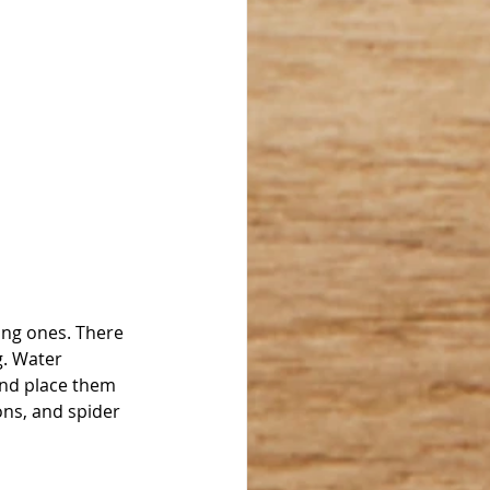
ting ones. There 
g. Water 
and place them 
ns, and spider 