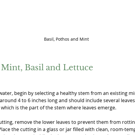
Basil, Pothos and Mint
Mint, Basil and Lettuce
ater, begin by selecting a healthy stem from an existing mint
around 4 to 6 inches long and should include several leaves
, which is the part of the stem where leaves emerge.
tting, remove the lower leaves to prevent them from rottin
ace the cutting in a glass or jar filled with clean, room-tem