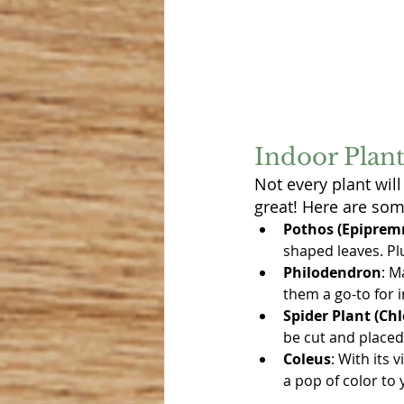
Indoor Plant
Not every plant will
great! Here are som
Pothos (Epipre
shaped leaves. Plu
Philodendron
: M
them a go-to for 
Spider Plant (C
be cut and placed
Coleus
: With its 
a pop of color to