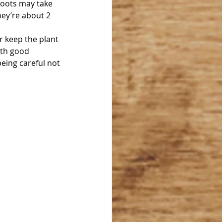
roots may take 
ey’re about 2 
r keep the plant 
ith good 
eing careful not 