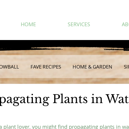
HOME
SERVICES
AB
OWBALL
FAVE RECIPES
HOME & GARDEN
SI
pagating Plants in Wat
 a plant lover, you might find propagating plants in wa