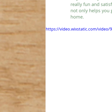
really fun and satis
not only helps you 
home. 
https://video.wixstatic.com/vide