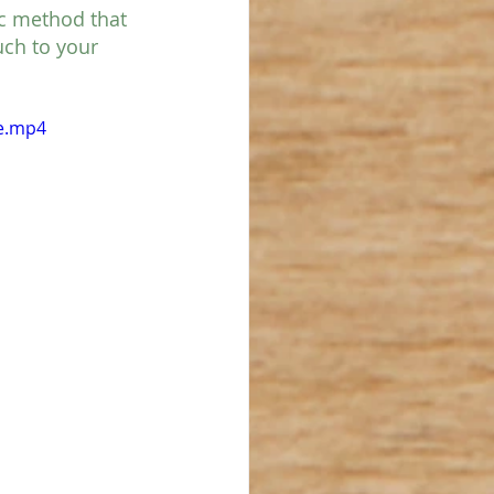
ic method that 
uch to your 
le.mp4