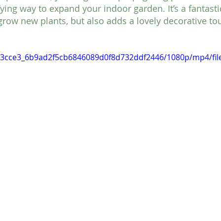
fying way to expand your indoor garden. It’s a fantast
grow new plants, but also adds a lovely decorative to
o/93cce3_6b9ad2f5cb6846089d0f8d732ddf2446/1080p/mp4/fi