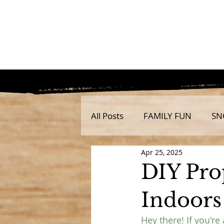
All Posts
FAMILY FUN
SN
Apr 25, 2025
DIY Pro
Indoors
Hey there! If you're