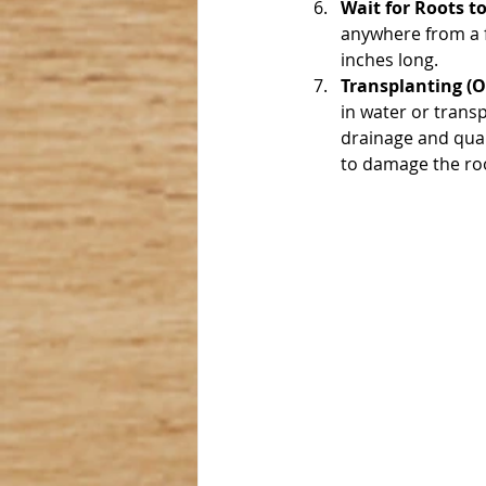
Wait for Roots t
anywhere from a f
inches long.
Transplanting (O
in water or transpl
drainage and qual
to damage the root