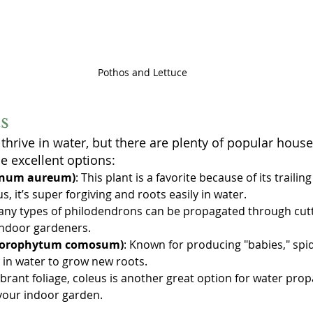
Pothos and Lettuce
s
 thrive in water, but there are plenty of popular house
e excellent options:
mnum aureum)
: This plant is a favorite because of its trailin
s, it’s super forgiving and roots easily in water.
any types of philodendrons can be propagated through cutt
indoor gardeners.
hlorophytum comosum)
: Known for producing "babies," spid
 in water to grow new roots.
vibrant foliage, coleus is another great option for water pro
 your indoor garden.