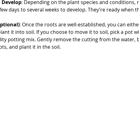
o Develop
: Depending on the plant species and conditions, 
ew days to several weeks to develop. They’re ready when th
ptional)
: Once the roots are well-established, you can eithe
ant it into soil. If you choose to move it to soil, pick a pot w
ity potting mix. Gently remove the cutting from the water, b
s, and plant it in the soil.