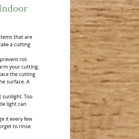
Indoor 
stems that are 
ake a cutting 
prevent rot. 
arm your cutting.
lace the cutting 
he surface. A 
t sunlight. Too 
le light can 
e it every few 
rget to rinse 