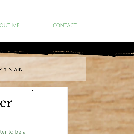
OUT ME
CONTACT
P-n -STAIN
er
ter to be a 