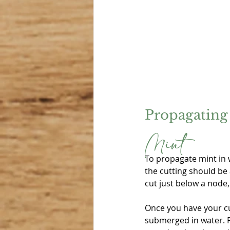
Propagating 
Mint
To propagate mint in w
the cutting should be 
cut just below a node
Once you have your cu
submerged in water. Pl