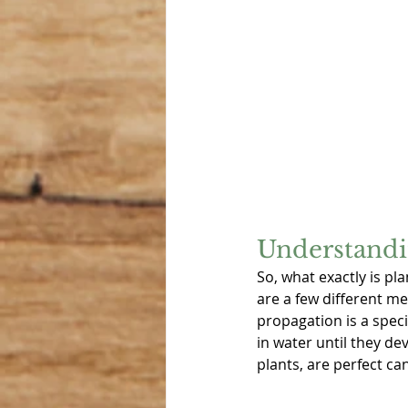
Understandi
So, what exactly is pl
are a few different me
propagation is a spec
in water until they d
plants, are perfect ca