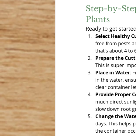
Step-by-Ste
Plants
Ready to get starte
Select Healthy C
free from pests an
that’s about 4 to 
Prepare the Cutt
This is super imp
Place in Water
: 
in the water, ens
clear container l
Provide Proper C
much direct sunlig
slow down root gro
Change the Wate
days. This helps 
the container occ