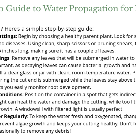
p Guide to Water Propagation for 
d? Here’s a simple step-by-step guide:
uttings
: Begin by choosing a healthy parent plant. Look for 
d diseases. Using clean, sharp scissors or pruning shears, t
6 inches long, making sure it has a couple of leaves.
ings
: Remove any leaves that will be submerged in water to 
ortant, as decaying leaves can cause bacterial growth and h
Fill a clear glass or jar with clean, room-temperature water. P
uring the cut end is submerged while the leaves stay above t
ets you easily monitor root development.
onditions
: Position the container in a spot that gets indirec
ht can heat the water and damage the cutting, while too litt
wth. A windowsill with filtered light is usually perfect.
r Regularly
: To keep the water fresh and oxygenated, chang
prevent algae growth and keeps your cutting healthy. Don’t fo
asionally to remove any debris!