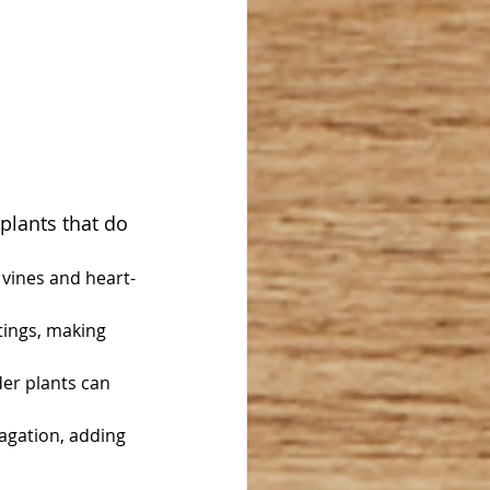
plants that do 
g vines and heart-
ings, making 
er plants can 
pagation, adding 