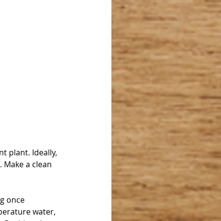
 plant. Ideally, 
. Make a clean 
g once 
perature water, 