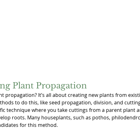
ng Plant Propagation
ant propagation? It’s all about creating new plants from exis
thods to do this, like seed propagation, division, and cuttin
ific technique where you take cuttings from a parent plant 
evelop roots. Many houseplants, such as pothos, philodendro
ndidates for this method.