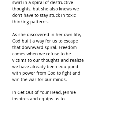
swirl in a spiral of destructive
thoughts, but she also knows we
don’t have to stay stuck in toxic
thinking patterns.
As she discovered in her own life,
God built a way for us to escape
that downward spiral. Freedom
comes when we refuse to be
victims to our thoughts and realize
we have already been equipped
with power from God to fight and
win the war for our minds.
In
Get Out of Your Head,
Jennie
inspires and equips us to
transform our emotions, our
outlook, and even our
circumstances by taking control of
our thoughts. Our enemy is
determined to get in our heads to