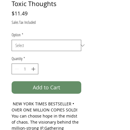
Toxic Thoughts
Price
$11.49
Sales Tax Included
Option
*
Quantity
*
Add to Cart
NEW YORK TIMES
BESTSELLER •
OVER ONE MILLION COPIES SOLD!
You can choose hope in the midst
of chaos. The visionary behind the
million-strong IF:Gathering