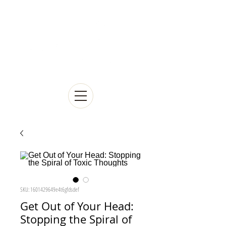
SKU: 1601429649e4t6gfdsdef
Get Out of Your Head:
Stopping the Spiral of