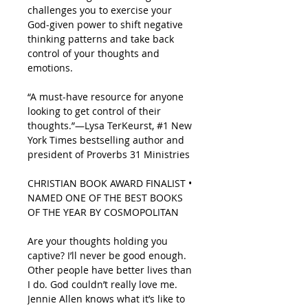
challenges you to exercise your
God-given power to shift negative
thinking patterns and take back
control of your thoughts and
emotions.
“A must-have resource for anyone
looking to get control of their
thoughts.”—Lysa TerKeurst, #1
New
York Times
bestselling author and
president of Proverbs 31 Ministries
CHRISTIAN BOOK AWARD FINALIST •
NAMED ONE OF THE BEST BOOKS
OF THE YEAR BY
COSMOPOLITAN
Are your thoughts holding you
captive?
I’ll never be good enough.
Other people have better lives than
I do. God couldn’t really love me.
Jennie Allen knows what it’s like to