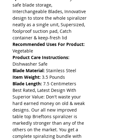
safe blade storage,
Interchangeable Blades, Innovative
design to store the whole spiralizer
neatly as a single unit, Supersized,
foolproof suction pad, Catch
container & keep-fresh lid
Recommended Uses For Product:
Vegetable
Product Care Instructions:
Dishwasher Safe
Blade Material:
Stainless Steel
Item Weight:
3.5 Pounds
Blade Length:
7.5 Centimeters
Best Rated, Latest Design With
Superior Value: Don't waste your
hard earned money on old & weak
designs. Our all new improved
table top Brieftons spiralizer is
markedly stronger than any of the
others on the market. You get a
complete spiralizing bundle with