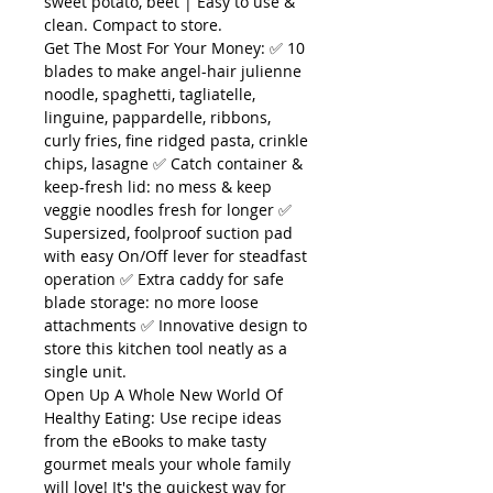
sweet potato, beet | Easy to use &
clean. Compact to store.
Get The Most For Your Money: ✅ 10
blades to make angel-hair julienne
noodle, spaghetti, tagliatelle,
linguine, pappardelle, ribbons,
curly fries, fine ridged pasta, crinkle
chips, lasagne ✅ Catch container &
keep-fresh lid: no mess & keep
veggie noodles fresh for longer ✅
Supersized, foolproof suction pad
with easy On/Off lever for steadfast
operation ✅ Extra caddy for safe
blade storage: no more loose
attachments ✅ Innovative design to
store this kitchen tool neatly as a
single unit.
Open Up A Whole New World Of
Healthy Eating: Use recipe ideas
from the eBooks to make tasty
gourmet meals your whole family
will love! It's the quickest way for