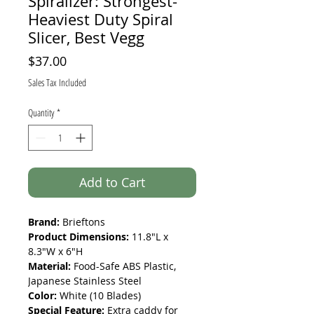
Spiralizer: Strongest-
Heaviest Duty Spiral
Slicer, Best Vegg
Price
$37.00
Sales Tax Included
Quantity
*
Add to Cart
Brand:
Brieftons
Product Dimensions:
11.8"L x
8.3"W x 6"H
Material:
Food-Safe ABS Plastic,
Japanese Stainless Steel
Color:
White (10 Blades)
Special Feature:
Extra caddy for