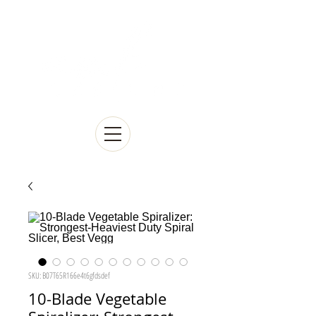
SKU: B07T65R166e4t6gfdsdef
10-Blade Vegetable