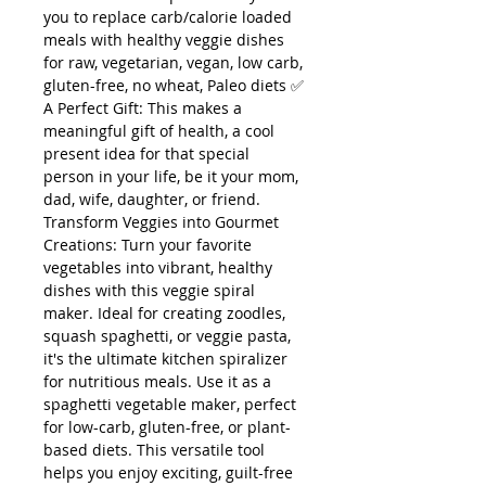
you to replace carb/calorie loaded
meals with healthy veggie dishes
for raw, vegetarian, vegan, low carb,
gluten-free, no wheat, Paleo diets ✅
A Perfect Gift: This makes a
meaningful gift of health, a cool
present idea for that special
person in your life, be it your mom,
dad, wife, daughter, or friend.
Transform Veggies into Gourmet
Creations: Turn your favorite
vegetables into vibrant, healthy
dishes with this veggie spiral
maker. Ideal for creating zoodles,
squash spaghetti, or veggie pasta,
it's the ultimate kitchen spiralizer
for nutritious meals. Use it as a
spaghetti vegetable maker, perfect
for low-carb, gluten-free, or plant-
based diets. This versatile tool
helps you enjoy exciting, guilt-free