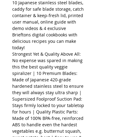
10 Japanese stainless steel blades,
caddy for safe blade storage, catch
container & keep-fresh lid, printed
user manual, online guide with
demo videos & 4 exclusive
Brieftons digital cookbooks with
delicious recipes you can make
today!
Strongest Yet & Quality Above All:
No expense was spared in making
this the best quality veggie
spiralizer | 10 Premium Blades:
Made of Japanese 420-grade
hardened stainless steel to ensure
they will always stay ultra sharp |
Supersized Foolproof Suction Pad:
Stays firmly locked to your tabletop
for hours | Quality Plastic Parts:
Made of 100% BPA-free, reinforced
ABS to handle even the hardest
vegetables e.g. butternut squash,