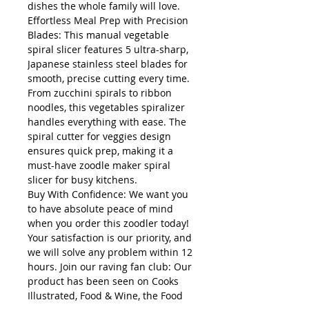
dishes the whole family will love.
Effortless Meal Prep with Precision
Blades: This manual vegetable
spiral slicer features 5 ultra-sharp,
Japanese stainless steel blades for
smooth, precise cutting every time.
From zucchini spirals to ribbon
noodles, this vegetables spiralizer
handles everything with ease. The
spiral cutter for veggies design
ensures quick prep, making it a
must-have zoodle maker spiral
slicer for busy kitchens.
Buy With Confidence: We want you
to have absolute peace of mind
when you order this zoodler today!
Your satisfaction is our priority, and
we will solve any problem within 12
hours. Join our raving fan club: Our
product has been seen on Cooks
Illustrated, Food & Wine, the Food