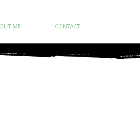
OUT ME
CONTACT