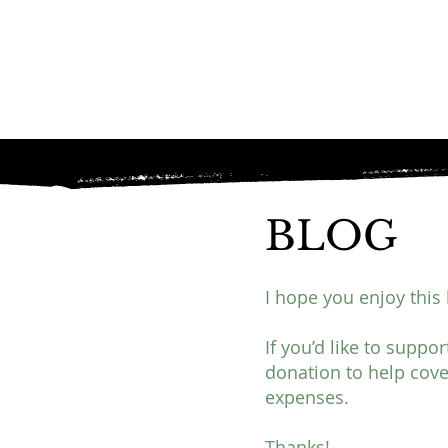
BLOG
I hope you enjoy this 
If you’d like to suppo
donation to help cove
expenses.
Thanks!