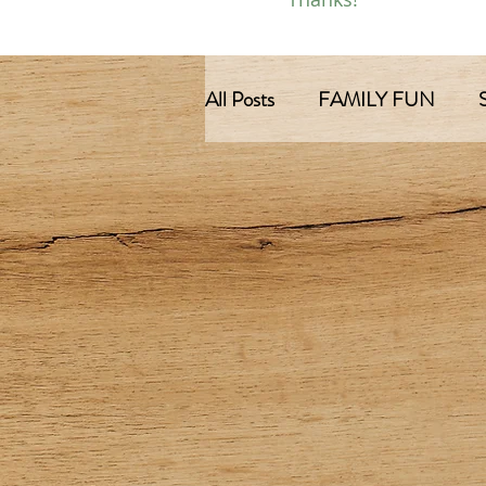
All Posts
FAMILY FUN