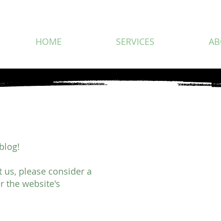
HOME
SERVICES
AB
blog!
rt us, please consider a
r the website's