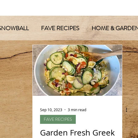
SNOWBALL
FAVE RECIPES
HOME & GARDE
Sep 10, 2023
3 min read
FAVE RECIPES
Garden Fresh Greek