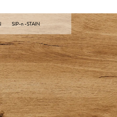
N
SIP-n -STAIN