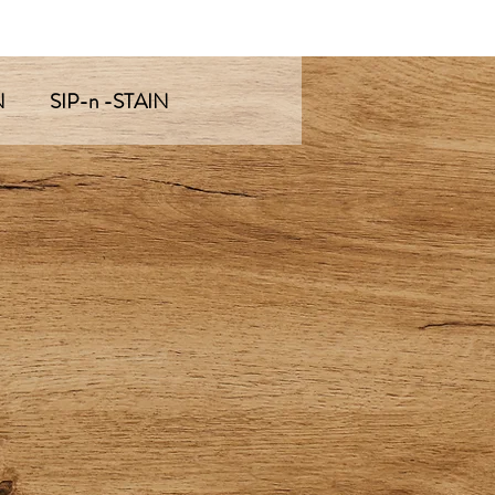
N
SIP-n -STAIN