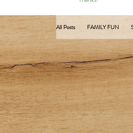
All Posts
FAMILY FUN