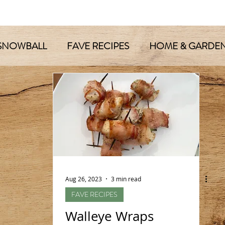
SNOWBALL
FAVE RECIPES
HOME & GARDE
Aug 26, 2023
3 min read
FAVE RECIPES
Walleye Wraps