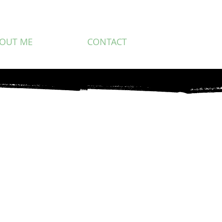
OUT ME
CONTACT