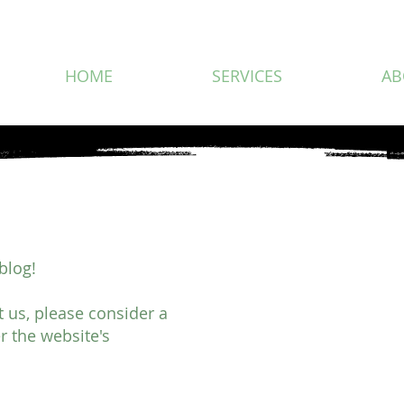
HOME
SERVICES
AB
blog!
rt us, please consider a
r the website's