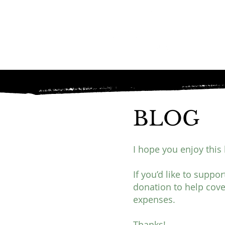
BLOG
I hope you enjoy this 
If you’d like to suppo
donation to help cove
expenses.
Thanks!