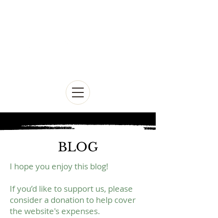
BLOG
I hope you enjoy this blog!
If you’d like to support us, please
consider a donation to help cover
the website's expenses.