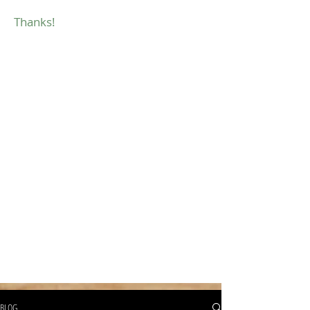
Thanks!
BLOG