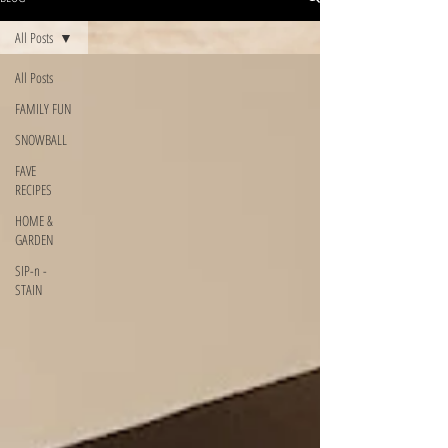
All Posts
All Posts
FAMILY FUN
SNOWBALL
FAVE
RECIPES
HOME &
GARDEN
SIP-n -
STAIN