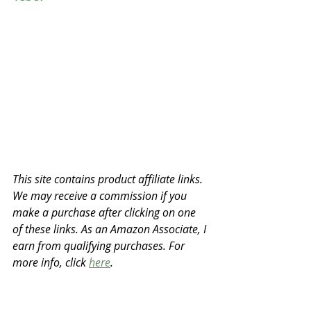
This site contains product affiliate links. 
We may receive a commission if you 
make a purchase after clicking on one 
of these links. As an Amazon Associate, I 
earn from qualifying purchases. For 
more info, click 
here
.