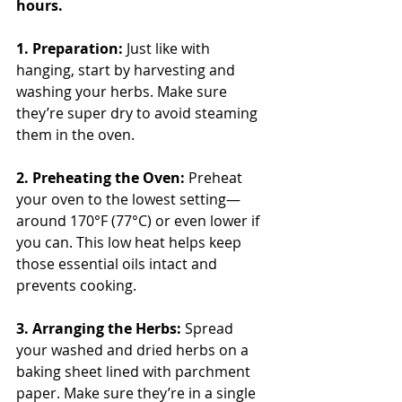
hours.
1. Preparation: 
Just like with 
hanging, start by harvesting and 
washing your herbs. Make sure 
they’re super dry to avoid steaming 
them in the oven.
2. Preheating the Oven: 
Preheat 
your oven to the lowest setting—
around 170°F (77°C) or even lower if 
you can. This low heat helps keep 
those essential oils intact and 
prevents cooking.
3. Arranging the Herbs:
 Spread 
your washed and dried herbs on a 
baking sheet lined with parchment 
paper. Make sure they’re in a single 