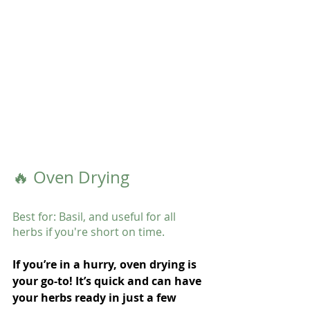
🔥 Oven Drying
Best for: Basil, and useful for all 
herbs if you're short on time.
If you’re in a hurry, oven drying is 
your go-to! It’s quick and can have 
your herbs ready in just a few 