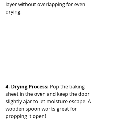
layer without overlapping for even 
drying.
4. Drying Process: 
Pop the baking 
sheet in the oven and keep the door 
slightly ajar to let moisture escape. A 
wooden spoon works great for 
propping it open!