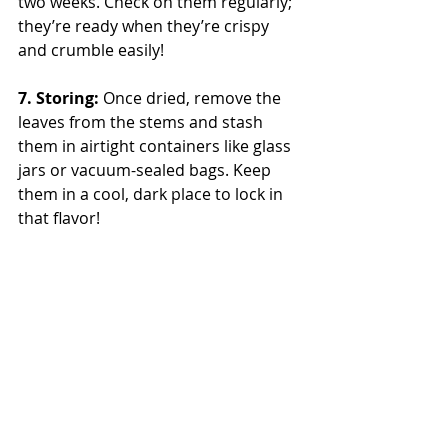
two weeks. Check on them regularly; 
they’re ready when they’re crispy 
and crumble easily!
7. Storing: 
Once dried, remove the 
leaves from the stems and stash 
them in airtight containers like glass 
jars or vacuum-sealed bags. Keep 
them in a cool, dark place to lock in 
that flavor!