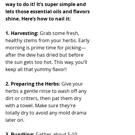
way to do it! It’s super simple and 
lets those essential oils and flavors 
shine. Here’s how to nail it:
1. Harvesting: 
Grab some fresh, 
healthy stems from your herbs. Early 
morning is prime time for picking—
after the dew has dried but before 
the sun gets too hot. This way, you’ll 
keep all that yummy flavor!
2. Preparing the Herbs: 
Give your 
herbs a gentle rinse to wash off any 
dirt or critters, then pat them dry 
with a towel. Make sure they’re 
totally dry to avoid any mold drama 
later on.
3. Bundling: 
Gather about 5-10 