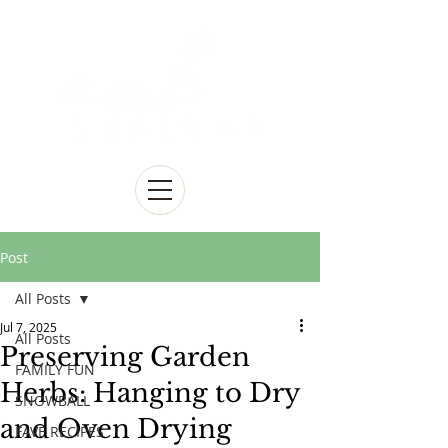
Post
All Posts
Jul 7, 2025
All Posts
Preserving Garden
FAMILY FUN
Herbs: Hanging to Dry
SNOWBALL
and Oven Drying
FAVE RECIPES