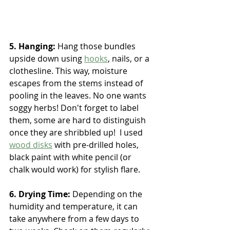
5. Hanging:
 Hang those bundles 
upside down using 
hooks
, nails, or a 
clothesline. This way, moisture 
escapes from the stems instead of 
pooling in the leaves. No one wants 
soggy herbs! Don't forget to label 
them, some are hard to distinguish 
once they are shribbled up!  I used 
wood disks
 with pre-drilled holes, 
black paint with white pencil (or 
chalk would work) for stylish flare.
6. Drying Time: 
Depending on the 
humidity and temperature, it can 
take anywhere from a few days to 