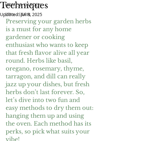
Techniques
HOME & GARDEN
Updated:
SIP-n -STAIN
Jul 8, 2025
Preserving your garden herbs 
is a must for any home 
gardener or cooking 
enthusiast who wants to keep 
that fresh flavor alive all year 
round. Herbs like basil, 
oregano, rosemary, thyme, 
tarragon, and dill can really 
jazz up your dishes, but fresh 
herbs don’t last forever. So, 
let’s dive into two fun and 
easy methods to dry them out: 
hanging them up and using 
the oven. Each method has its 
perks, so pick what suits your 
vibe!