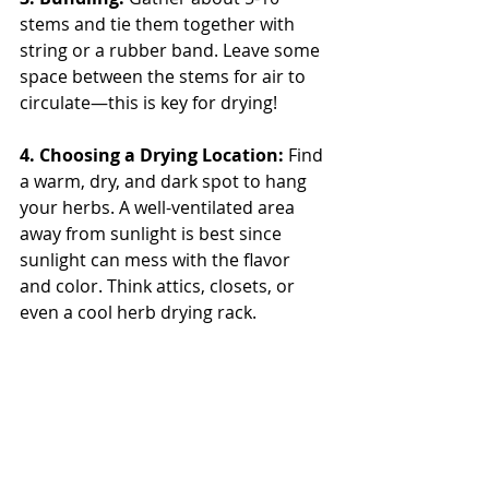
stems and tie them together with 
string or a rubber band. Leave some 
space between the stems for air to 
circulate—this is key for drying!
4. Choosing a Drying Location: 
Find 
a warm, dry, and dark spot to hang 
your herbs. A well-ventilated area 
away from sunlight is best since 
sunlight can mess with the flavor 
and color. Think attics, closets, or 
even a cool herb drying rack.