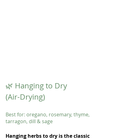
🌿 Hanging to Dry 
(Air-Drying)
Best for: oregano, rosemary, thyme, 
tarragon, dill & sage
Hanging herbs to dry is the classic 